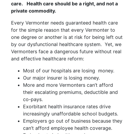
care. Health care should be a right, and not a
private commodity.
Every Vermonter needs guaranteed health care
for the simple reason that every Vermonter to
one degree or another is at risk for being left out
by our dysfunctional healthcare system. Yet, we
Vermonters face a dangerous future without real
and effective healthcare reform:
Most of our hospitals are losing money.
Our major insurer is losing money.
More and more Vermonters can’t afford
their escalating premiums, deductible and
co-pays.
Exorbitant health insurance rates drive
increasingly unaffordable school budgets.
Employers go out of business because they
can’t afford employee health coverage.