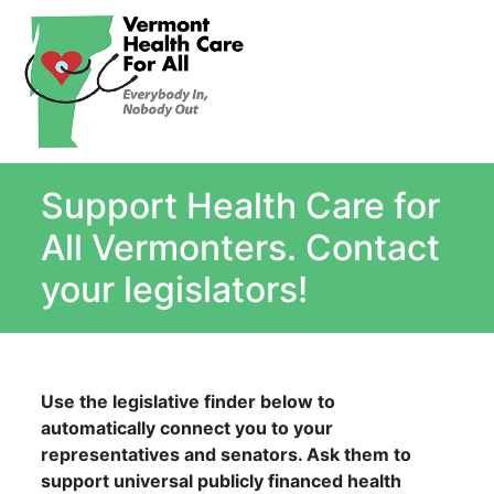
About
Single Payer Explained
What Is Single Payer
Support Health Care for
Myths and Facts About Single Payer
Top Ten Reasons for Single Payer
All Vermonters. Contact
Impact
your legislators!
In the News
Stay informed
Resources
Use the legislative finder below to
Contact Us
automatically connect you to your
representatives and senators. Ask them to
support universal publicly financed health