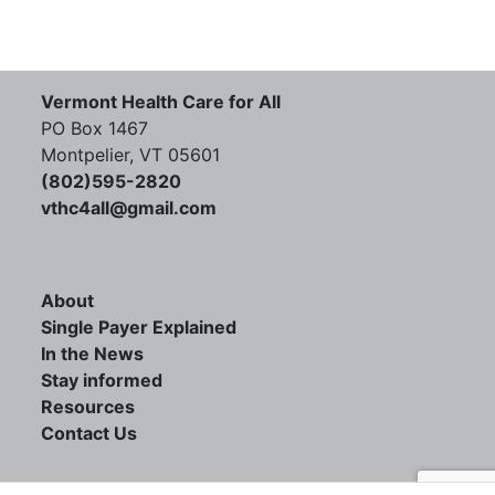
Vermont Health Care for All
PO Box 1467
Montpelier, VT 05601
(802)595-2820
vthc4all@gmail.com
About
Single Payer Explained
In the News
Stay informed
Resources
Contact Us