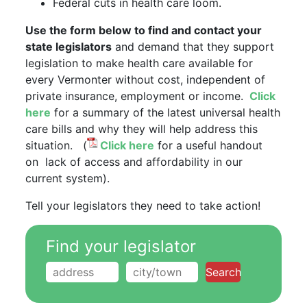
Federal cuts in health care loom.
Use the form below to find and contact your
state legislators
and demand that they support
legislation to make health care available for
every Vermonter without cost, independent of
private insurance, employment or income.
Click
here
for a summary of the latest universal health
care bills and why they will help address this
situation. (
Click here
for a useful handout
on lack of access and affordability in our
current system).
Tell your legislators they need to take action!
Find your legislator
Search