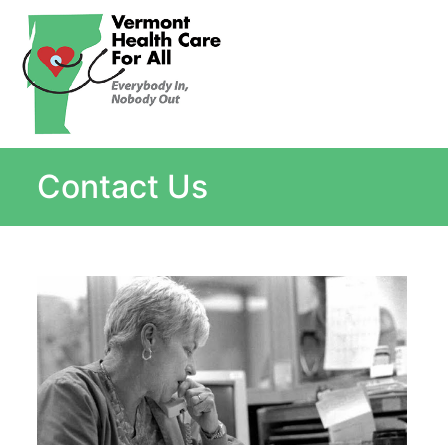
About
Single Payer Explained
What Is Single Payer
Contact Us
Myths and Facts About Single Payer
Top Ten Reasons for Single Payer
Impact
In the News
Stay informed
Resources
Contact Us