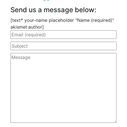
Send us a message below:
[text* your-name placeholder "Name (required)"
akismet:author]