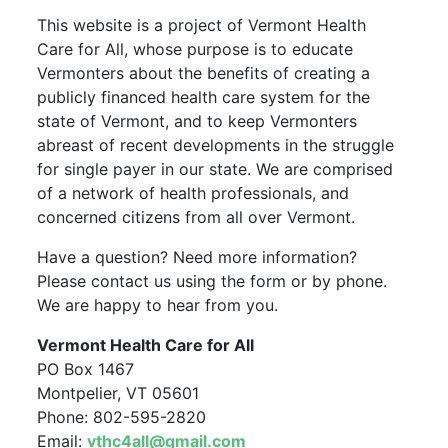
This website is a project of Vermont Health
Care for All, whose purpose is to educate
Vermonters about the benefits of creating a
publicly financed health care system for the
state of Vermont, and to keep Vermonters
abreast of recent developments in the struggle
for single payer in our state. We are comprised
of a network of health professionals, and
concerned citizens from all over Vermont.
Have a question? Need more information?
Please contact us using the form or by phone.
We are happy to hear from you.
Vermont Health Care for All
PO Box 1467
Montpelier, VT 05601
Phone: 802-595-2820
Email:
vthc4all@gmail.com