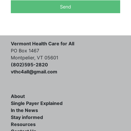
Vermont Health Care for All
PO Box 1467
Montpelier, VT 05601
(802)595-2820
vthc4all@gmail.com
About
Single Payer Explained
In the News
Stay informed
Resources