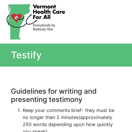
About
Single Payer Explained
What Is Single Payer
Testify
Myths and Facts About Single Payer
Top Ten Reasons for Single Payer
Impact
In the News
Guidelines for writing and
Stay informed
presenting testimony
Resources
Contact Us
Keep your comments brief- they must be
no longer than 2 minutes(approximately
250 words depending upon how quickly
you speak)