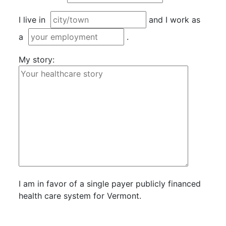
I live in
and I work as
a
.
My story:
I am in favor of a single payer publicly financed
health care system for Vermont.