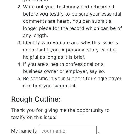
Write out your testimony and rehearse it
before you testify to be sure your essential
comments are heard. You can submit a
longer piece for the record which can be of
any length.
Identify who you are and why this issue is
important t you. A personal story can be
helpful as long as it is brief.
If you are a health professional or a
business owner or employer, say so.
Be specific in your support for single payer
if in fact you support it.
Rough Outline:
Thank you for giving me the opportunity to
testify on this issue:
My name is
.