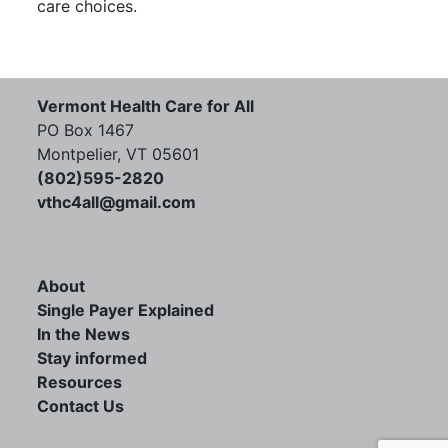
care choices.
Vermont Health Care for All
PO Box 1467
Montpelier, VT 05601
(802)595-2820
vthc4all@gmail.com
About
Single Payer Explained
In the News
Stay informed
Resources
Contact Us