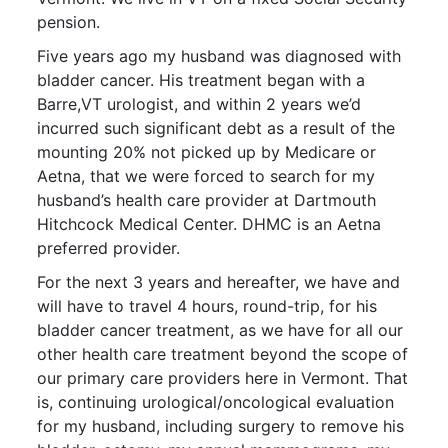
pension.
Five years ago my husband was diagnosed with
bladder cancer. His treatment began with a
Barre,VT urologist, and within 2 years we’d
incurred such significant debt as a result of the
mounting 20% not picked up by Medicare or
Aetna, that we were forced to search for my
husband’s health care provider at Dartmouth
Hitchcock Medical Center. DHMC is an Aetna
preferred provider.
For the next 3 years and hereafter, we have and
will have to travel 4 hours, round-trip, for his
bladder cancer treatment, as we have for all our
other health care treatment beyond the scope of
our primary care providers here in Vermont. That
is, continuing urological/oncological evaluation
for my husband, including surgery to remove his