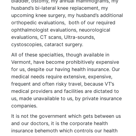
bladder, ostomy, my annual mammograms, my
husband’s bi-lateral knee replacement, my
upcoming knee surgery, my husband’s additional
orthopedic evaluations, both of our required
ophthalmologist evaluations, neuorological
evaluations, CT scans, Ultra-sounds,
cystoscopies, cataract surgery.
All of these specialties, though available in
Vermont, have become prohibitively expensive
for us, despite our having health insurance. Our
medical needs require extensive, expensive,
frequent and often risky travel, because VT’s
medical providers and facilities are dictated to
us, made unavailable to us, by private insurance
companies.
It is not the government which gets between us
and our doctors, it is the corporate health
insurance behemoth which controls our health