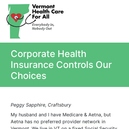
About
Single Payer Explained
What Is Single Payer
Corporate Health
Myths and Facts About Single Payer
Top Ten Reasons for Single Payer
Insurance Controls Our
Impact
Choices
In the News
Stay informed
Resources
Peggy Sapphire, Craftsbury
Contact Us
My husband and I have Medicare & Aetna, but
Aetna has no preferred provider network in
Vermont. We live in VT on a fixed Social Security