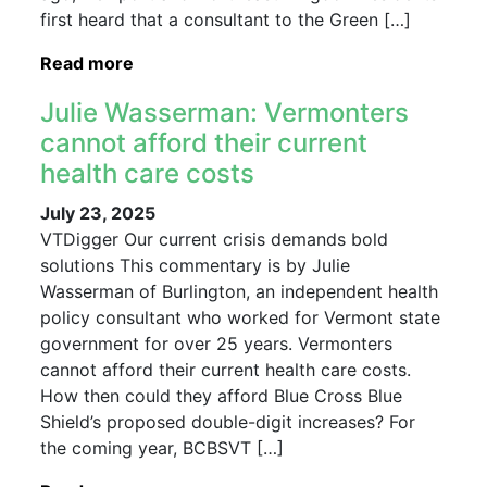
first heard that a consultant to the Green […]
Read more
Julie Wasserman: Vermonters
cannot afford their current
health care costs
July 23, 2025
VTDigger Our current crisis demands bold
solutions This commentary is by Julie
Wasserman of Burlington, an independent health
policy consultant who worked for Vermont state
government for over 25 years. Vermonters
cannot afford their current health care costs.
How then could they afford Blue Cross Blue
Shield’s proposed double-digit increases? For
the coming year, BCBSVT […]