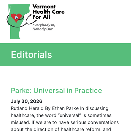
About
Single Payer Explained
What Is Single Payer
Editorials
Myths and Facts About Single Payer
Top Ten Reasons for Single Payer
Impact
In the News
Parke: Universal in Practice
Stay informed
Resources
July 30, 2026
Rutland Herald By Ethan Parke In discussing
Contact Us
healthcare, the word “universal” is sometimes
misused. If we are to have serious conversations
about the direction of healthcare reform, and