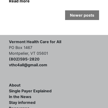
Read more
Newer posts
Vermont Health Care for All
PO Box 1467
Montpelier, VT 05601
(802)595-2820
vthc4all@gmail.com
About
Single Payer Explained
In the News
Stay informed