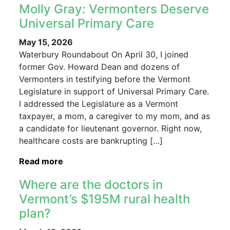
Molly Gray: Vermonters Deserve
Universal Primary Care
May 15, 2026
Waterbury Roundabout On April 30, I joined
former Gov. Howard Dean and dozens of
Vermonters in testifying before the Vermont
Legislature in support of Universal Primary Care.
I addressed the Legislature as a Vermont
taxpayer, a mom, a caregiver to my mom, and as
a candidate for lieutenant governor. Right now,
healthcare costs are bankrupting […]
Read more
Where are the doctors in
Vermont’s $195M rural health
plan?