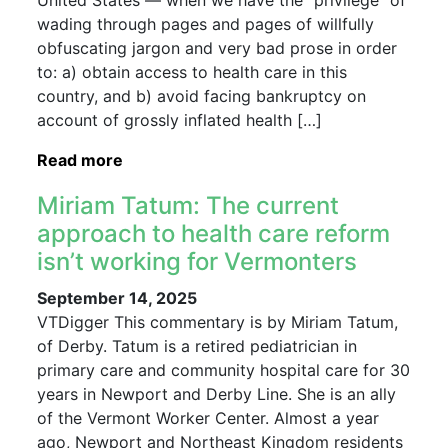
United States — when we have the “privilege” of
wading through pages and pages of willfully
obfuscating jargon and very bad prose in order
to: a) obtain access to health care in this
country, and b) avoid facing bankruptcy on
account of grossly inflated health […]
Read more
Miriam Tatum: The current
approach to health care reform
isn’t working for Vermonters
September 14, 2025
VTDigger This commentary is by Miriam Tatum,
of Derby. Tatum is a retired pediatrician in
primary care and community hospital care for 30
years in Newport and Derby Line. She is an ally
of the Vermont Worker Center. Almost a year
ago, Newport and Northeast Kingdom residents