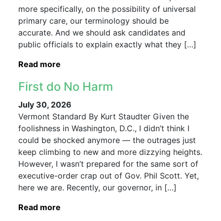
more specifically, on the possibility of universal
primary care, our terminology should be
accurate. And we should ask candidates and
public officials to explain exactly what they […]
Read more
First do No Harm
July 30, 2026
Vermont Standard By Kurt Staudter Given the
foolishness in Washington, D.C., I didn’t think I
could be shocked anymore — the outrages just
keep climbing to new and more dizzying heights.
However, I wasn’t prepared for the same sort of
executive-order crap out of Gov. Phil Scott. Yet,
here we are. Recently, our governor, in […]
Read more