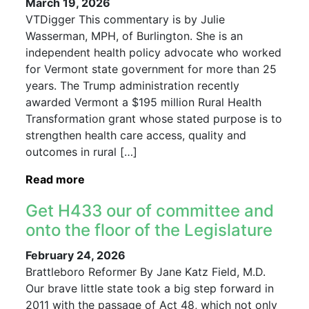
March 19, 2026
VTDigger This commentary is by Julie
Wasserman, MPH, of Burlington. She is an
independent health policy advocate who worked
for Vermont state government for more than 25
years. The Trump administration recently
awarded Vermont a $195 million Rural Health
Transformation grant whose stated purpose is to
strengthen health care access, quality and
outcomes in rural […]
Read more
Get H433 our of committee and
onto the floor of the Legislature
February 24, 2026
Brattleboro Reformer By Jane Katz Field, M.D.
Our brave little state took a big step forward in
2011 with the passage of Act 48, which not only