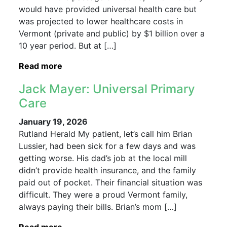
would have provided universal health care but
was projected to lower healthcare costs in
Vermont (private and public) by $1 billion over a
10 year period. But at […]
Read more
Jack Mayer: Universal Primary
Care
January 19, 2026
Rutland Herald My patient, let’s call him Brian
Lussier, had been sick for a few days and was
getting worse. His dad’s job at the local mill
didn’t provide health insurance, and the family
paid out of pocket. Their financial situation was
difficult. They were a proud Vermont family,
always paying their bills. Brian’s mom […]