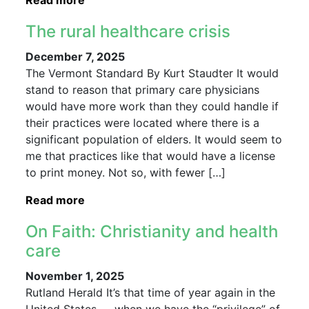
Read more
The rural healthcare crisis
December 7, 2025
The Vermont Standard By Kurt Staudter It would
stand to reason that primary care physicians
would have more work than they could handle if
their practices were located where there is a
significant population of elders. It would seem to
me that practices like that would have a license
to print money. Not so, with fewer […]
Read more
On Faith: Christianity and health
care
November 1, 2025
Rutland Herald It’s that time of year again in the