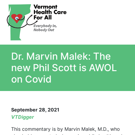
About
Single Payer Explained
What Is Single Payer
Dr. Marvin Malek: The
Myths and Facts About Single Payer
Top Ten Reasons for Single Payer
new Phil Scott is AWOL
Impact
on Covid
In the News
Stay informed
Resources
September 28, 2021
Contact Us
VTDigger
This commentary is by Marvin Malek, M.D., who