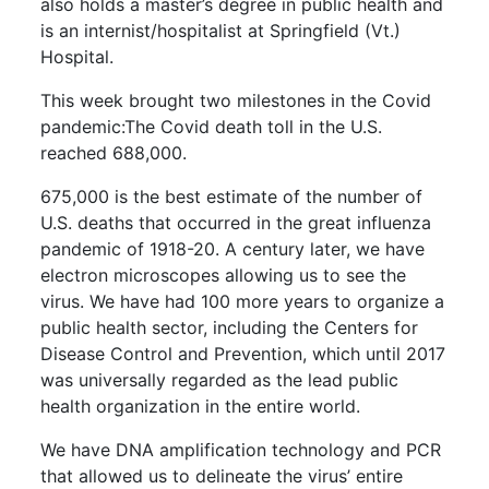
also holds a master’s degree in public health and
is an internist/hospitalist at Springfield (Vt.)
Hospital.
This week brought two milestones in the Covid
pandemic:The Covid death toll in the U.S.
reached 688,000.
675,000 is the best estimate of the number of
U.S. deaths that occurred in the great influenza
pandemic of 1918-20. A century later, we have
electron microscopes allowing us to see the
virus. We have had 100 more years to organize a
public health sector, including the Centers for
Disease Control and Prevention, which until 2017
was universally regarded as the lead public
health organization in the entire world.
We have DNA amplification technology and PCR
that allowed us to delineate the virus’ entire