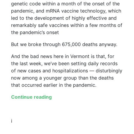
genetic code within a month of the onset of the
pandemic, and mRNA vaccine technology, which
led to the development of highly effective and
remarkably safe vaccines within a few months of
the pandemic’s onset
But we broke through 675,000 deaths anyway.
And the bad news here in Vermont is that, for
the last week, we’ve been setting daily records
of new cases and hospitalizations — disturbingly
now among a younger group than the deaths
that occurred earlier in the pandemic.
Continue reading
i