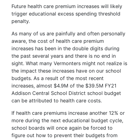
Future health care premium increases will likely
trigger educational excess spending threshold
penalty.
As many of us are painfully and often personally
aware, the cost of health care premium
increases has been in the double digits during
the past several years and there is no end in
sight. What many Vermonters might not realize is
the impact these increases have on our school
budgets. As a result of the most recent
increases, almost $4.9M of the $39.5M FY21
Addison Central School District school budget
can be attributed to health care costs.
If health care premiums increase another 12% or
more during the next educational budget cycle,
school boards will once again be forced to
figure out how to prevent their budgets from