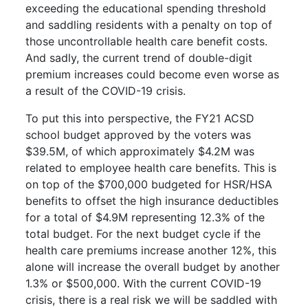
exceeding the educational spending threshold
and saddling residents with a penalty on top of
those uncontrollable health care benefit costs.
And sadly, the current trend of double-digit
premium increases could become even worse as
a result of the COVID-19 crisis.
To put this into perspective, the FY21 ACSD
school budget approved by the voters was
$39.5M, of which approximately $4.2M was
related to employee health care benefits. This is
on top of the $700,000 budgeted for HSR/HSA
benefits to offset the high insurance deductibles
for a total of $4.9M representing 12.3% of the
total budget. For the next budget cycle if the
health care premiums increase another 12%, this
alone will increase the overall budget by another
1.3% or $500,000. With the current COVID-19
crisis, there is a real risk we will be saddled with