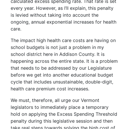
calculated excess spending rate. That rate is set
every year. However, as I’ll explain, this penalty
is levied without taking into account the
ongoing, annual exponential increases for health
care.
The impact high health care costs are having on
school budgets is not just a problem in my
school district here in Addison County. It is
happening across the entire state. It is a problem
that needs to be addressed by our Legislature
before we get into another educational budget
cycle that includes unsustainable, double-digit,
health care premium cost increases.
We must, therefore, all urge our Vermont
legislators to immediately place a temporary
hold on applying the Excess Spending Threshold
penalty during this legislative session and then
take real steps towards solving the high cost of