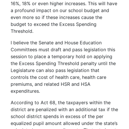
16%, 18% or even higher increases. This will have
a profound impact on our school budget and
even more so if these increases cause the
budget to exceed the Excess Spending
Threshold.
I believe the Senate and House Education
Committees must draft and pass legislation this
session to place a temporary hold on applying
the Excess Spending Threshold penalty until the
Legislature can also pass legislation that
controls the cost of health care, health care
premiums, and related HSR and HSA
expenditures.
According to Act 68, the taxpayers within the
district are penalized with an additional tax if the
school district spends in excess of the per
equalized pupil amount allowed under the state’s