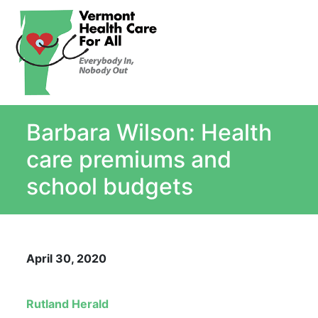
About
Single Payer Explained
What Is Single Payer
Barbara Wilson: Health
Myths and Facts About Single Payer
Top Ten Reasons for Single Payer
care premiums and
Impact
school budgets
In the News
Stay informed
Resources
April 30, 2020
Contact Us
Rutland Herald