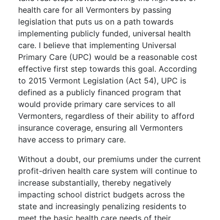
health care for all Vermonters by passing
legislation that puts us on a path towards
implementing publicly funded, universal health
care. I believe that implementing Universal
Primary Care (UPC) would be a reasonable cost
effective first step towards this goal. According
to 2015 Vermont Legislation (Act 54), UPC is
defined as a publicly financed program that
would provide primary care services to all
Vermonters, regardless of their ability to afford
insurance coverage, ensuring all Vermonters
have access to primary care.
Without a doubt, our premiums under the current
profit-driven health care system will continue to
increase substantially, thereby negatively
impacting school district budgets across the
state and increasingly penalizing residents to
meet the basic health care needs of their