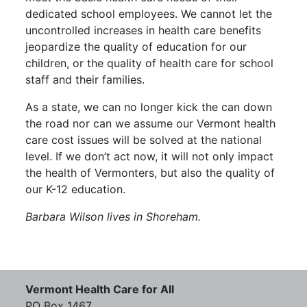
dedicated school employees. We cannot let the
uncontrolled increases in health care benefits
jeopardize the quality of education for our
children, or the quality of health care for school
staff and their families.
As a state, we can no longer kick the can down
the road nor can we assume our Vermont health
care cost issues will be solved at the national
level. If we don’t act now, it will not only impact
the health of Vermonters, but also the quality of
our K-12 education.
Barbara Wilson lives in Shoreham.
Vermont Health Care for All
PO Box 1467