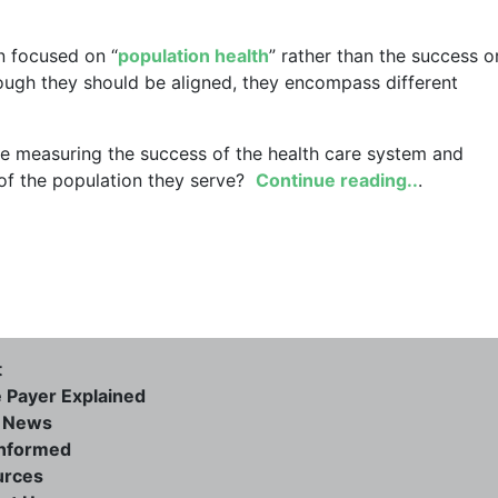
on focused on “
population health
” rather than the success o
though they should be aligned, they encompass different
we measuring the success of the health care system and
 of the population they serve?
Continue reading..
.
t
e Payer Explained
e News
informed
urces