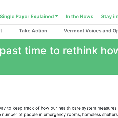
Single Payer Explained
In the News
Stay i
t
Take Action
Vermont Voices and Op
’s past time to rethink 
 way to keep track of how our health care system measures
he number of people in emergency rooms, homeless shelters