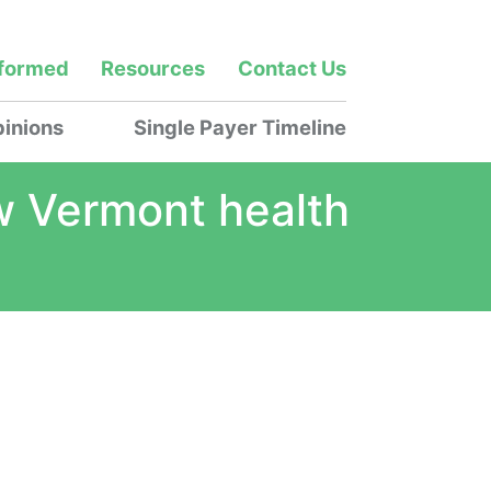
nformed
Resources
Contact Us
inions
Single Payer Timeline
how Vermont health