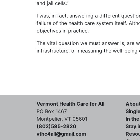
and jail cells.”
I was, in fact, answering a different questi
failure of the health care system itself. Al
objectives in practice.
The vital question we must answer is, are 
infrastructure, or measuring the well-being
Vermont Health Care for All
Abou
PO Box 1467
Singl
Montpelier, VT 05601
In th
(802)595-2820
Stay 
vthc4all@gmail.com
Reso