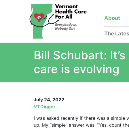
About
The Lates
Bill Schubart: It
care is evolving
July 24, 2022
VTDigger
I was asked recently if there was a simple
up. My “simple” answer was, “Yes, count t