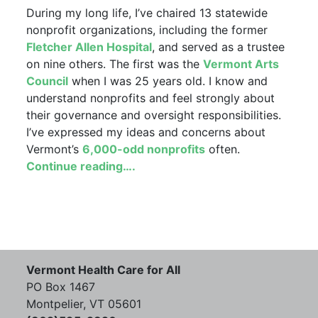
During my long life, I’ve chaired 13 statewide
nonprofit organizations, including the former
Fletcher Allen Hospital
, and served as a trustee
on nine others. The first was the
Vermont Arts
Council
when I was 25 years old. I know and
understand nonprofits and feel strongly about
their governance and oversight responsibilities.
I’ve expressed my ideas and concerns about
Vermont’s
6,000-odd nonprofits
often.
Continue reading….
Vermont Health Care for All
PO Box 1467
Montpelier, VT 05601