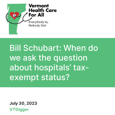
About
Single Payer Explained
What Is Single Payer
Bill Schubart: When do
Myths and Facts About Single Payer
Top Ten Reasons for Single Payer
we ask the question
Impact
about hospitals’ tax-
In the News
exempt status?
Stay informed
Resources
Contact Us
July 30, 2023
VTDigger