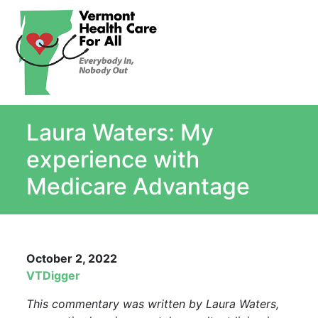
About
Single Payer Explained
What Is Single Payer
Laura Waters: My
Myths and Facts About Single Payer
Top Ten Reasons for Single Payer
experience with
Impact
Medicare Advantage
In the News
Stay informed
Resources
October 2, 2022
Contact Us
VTDigger
This commentary was written by Laura Waters,