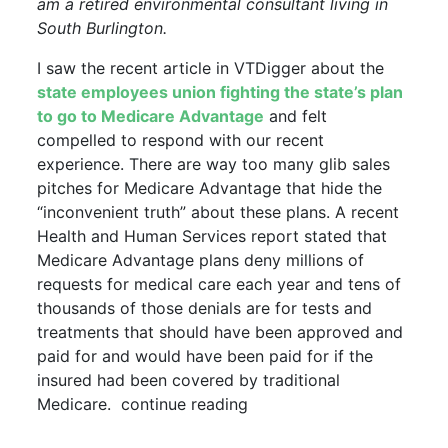
am a retired environmental consultant living in
South Burlington.
I saw the recent article in VTDigger about the
state employees union fighting the state’s plan
to go to Medicare Advantage
and felt
compelled to respond with our recent
experience. There are way too many glib sales
pitches for Medicare Advantage that hide the
“inconvenient truth” about these plans. A recent
Health and Human Services report stated that
Medicare Advantage plans deny millions of
requests for medical care each year and tens of
thousands of those denials are for tests and
treatments that should have been approved and
paid for and would have been paid for if the
insured had been covered by traditional
Medicare. continue reading