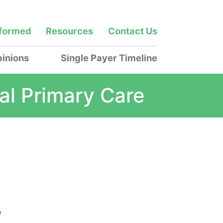
nformed
Resources
Contact Us
inions
Single Payer Timeline
al Primary Care
e