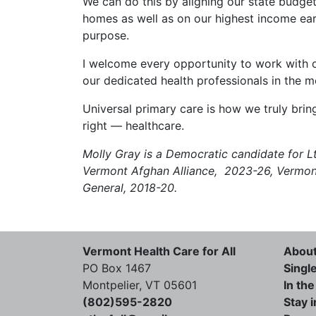
We can do this by aligning our state budget
homes as well as on our highest income ear
purpose.
I welcome every opportunity to work with ou
our dedicated health professionals in the m
Universal primary care is how we truly bri
right — healthcare.
Molly Gray is a Democratic candidate for Lt
Vermont Afghan Alliance, 2023-26, Vermont
General, 2018-20.
Vermont Health Care for All
Abou
PO Box 1467
Singl
Montpelier, VT 05601
In th
(802)595-2820
Stay 