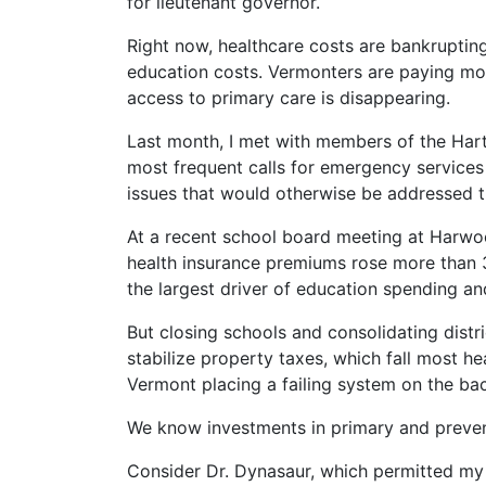
for lieutenant governor.
Right now, healthcare costs are bankruptin
education costs. Vermonters are paying mor
access to primary care is disappearing.
Last month, I met with members of the Hart
most frequent calls for emergency services
issues that would otherwise be addressed t
At a recent school board meeting at Harwoo
health insurance premiums rose more than 
the largest driver of education spending and
But closing schools and consolidating distri
stabilize property taxes, which fall most he
Vermont placing a failing system on the backs
We know investments in primary and prevent
Consider Dr. Dynasaur, which permitted my 