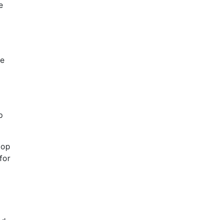
e
he
p
lop
for