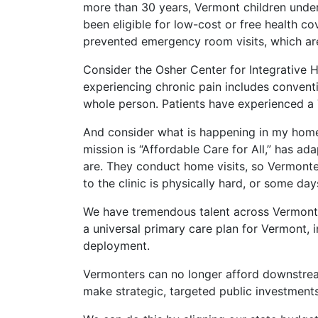
more than 30 years, Vermont children under
been eligible for low-cost or free health c
prevented emergency room visits, which are 
Consider the Osher Center for Integrative 
experiencing chronic pain includes conven
whole person. Patients have experienced a
And consider what is happening in my home
mission is “Affordable Care for All,” has ad
are. They conduct home visits, so Vermonte
to the clinic is physically hard, or some day
We have tremendous talent across Vermont re
a universal primary care plan for Vermont, in
deployment.
Vermonters can no longer afford downstream
make strategic, targeted public investments