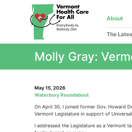
About
The Lates
Molly Gray: Verm
May 15, 2026
Waterbury Roundabout
On April 30, I joined former Gov. Howard D
Vermont Legislature in support of Universa
I addressed the Legislature as a Vermont 