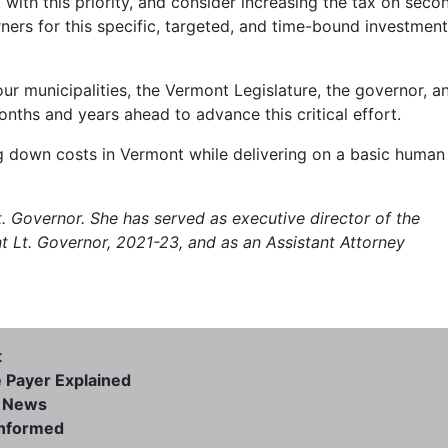
 with this priority, and consider increasing the tax on seco
ners for this specific, targeted, and time-bound investment
r municipalities, the Vermont Legislature, the governor, a
onths and years ahead to advance this critical effort.
ng down costs in Vermont while delivering on a basic human
. Governor. She has served as executive director of the
 Lt. Governor, 2021-23, and as an Assistant Attorney
t
e Payer Explained
e News
informed