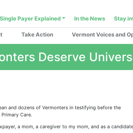
Single Payer Explained
In the News
Stay i
t
Take Action
Vermont Voices and Op
onters Deserve Univers
ean and dozens of Vermonters in testifying before the
l Primary Care.
taxpayer, a mom, a caregiver to my mom, and as a candidat