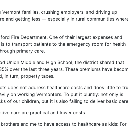
g Vermont families, crushing employers, and driving up
e and getting less — especially in rural communities wher
ford Fire Department. One of their largest expenses and
 is to transport patients to the emergency room for health
hrough primary care.
d Union Middle and High School, the district shared that
35% over the last three years. These premiums have beco
, in turn, property taxes.
cts does not address healthcare costs and does little to tru
avily on working Vermonters. To put it bluntly: not only is
 of our children, but it is also failing to deliver basic care
ive care are practical and lower costs.
brothers and me to have access to healthcare as kids: For