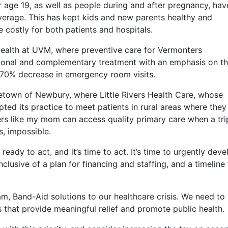
 age 19, as well as people during and after pregnancy, hav
overage. This has kept kids and new parents healthy and
costly for both patients and hospitals.
Health at UVM, where preventive care for Vermonters
tional and complementary treatment with an emphasis on t
 70% decrease in emergency room visits.
town of Newbury, where Little Rivers Health Care, whose
apted its practice to meet patients in rural areas where they
rs like my mom can access quality primary care when a tri
s, impossible.
ady to act, and it’s time to act. It’s time to urgently deve
clusive of a plan for financing and staffing, and a timeline 
, Band-Aid solutions to our healthcare crisis. We need to
 that provide meaningful relief and promote public health.