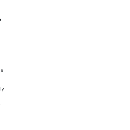
e
me
ly
.