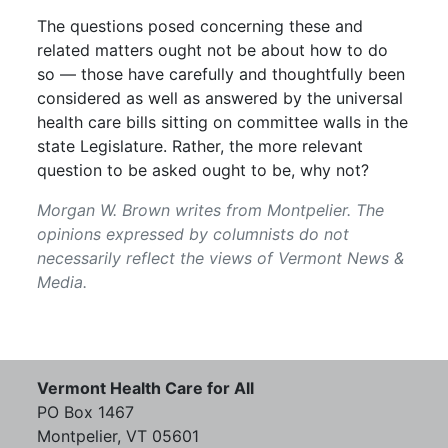
The questions posed concerning these and
related matters ought not be about how to do
so — those have carefully and thoughtfully been
considered as well as answered by the universal
health care bills sitting on committee walls in the
state Legislature. Rather, the more relevant
question to be asked ought to be, why not?
Morgan W. Brown writes from Montpelier. The
opinions expressed by columnists do not
necessarily reflect the views of Vermont News &
Media.
Vermont Health Care for All
PO Box 1467
Montpelier, VT 05601