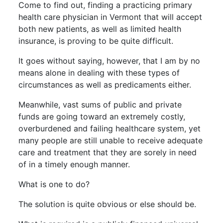
Come to find out, finding a practicing primary
health care physician in Vermont that will accept
both new patients, as well as limited health
insurance, is proving to be quite difficult.
It goes without saying, however, that I am by no
means alone in dealing with these types of
circumstances as well as predicaments either.
Meanwhile, vast sums of public and private
funds are going toward an extremely costly,
overburdened and failing healthcare system, yet
many people are still unable to receive adequate
care and treatment that they are sorely in need
of in a timely enough manner.
What is one to do?
The solution is quite obvious or else should be.