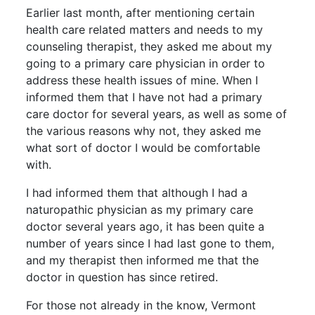
Earlier last month, after mentioning certain
health care related matters and needs to my
counseling therapist, they asked me about my
going to a primary care physician in order to
address these health issues of mine. When I
informed them that I have not had a primary
care doctor for several years, as well as some of
the various reasons why not, they asked me
what sort of doctor I would be comfortable
with.
I had informed them that although I had a
naturopathic physician as my primary care
doctor several years ago, it has been quite a
number of years since I had last gone to them,
and my therapist then informed me that the
doctor in question has since retired.
For those not already in the know, Vermont