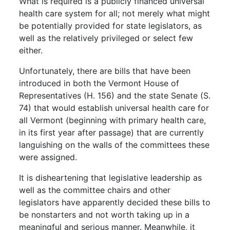
What is required is a publicly financed universal
health care system for all; not merely what might
be potentially provided for state legislators, as
well as the relatively privileged or select few
either.
Unfortunately, there are bills that have been
introduced in both the Vermont House of
Representatives (H. 156) and the state Senate (S.
74) that would establish universal health care for
all Vermont (beginning with primary health care,
in its first year after passage) that are currently
languishing on the walls of the committees these
were assigned.
It is disheartening that legislative leadership as
well as the committee chairs and other
legislators have apparently decided these bills to
be nonstarters and not worth taking up in a
meaningful and serious manner. Meanwhile, it