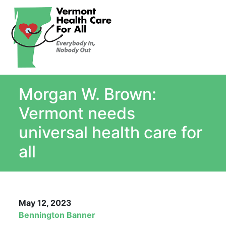
About
Single Payer Explained
What Is Single Payer
Morgan W. Brown:
Myths and Facts About Single Payer
Top Ten Reasons for Single Payer
Vermont needs
Impact
universal health care for
In the News
all
Stay informed
Resources
Contact Us
May 12, 2023
Bennington Banner