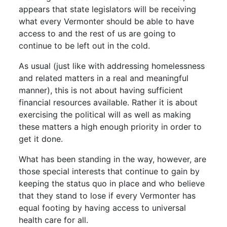
appears that state legislators will be receiving
what every Vermonter should be able to have
access to and the rest of us are going to
continue to be left out in the cold.
As usual (just like with addressing homelessness
and related matters in a real and meaningful
manner), this is not about having sufficient
financial resources available. Rather it is about
exercising the political will as well as making
these matters a high enough priority in order to
get it done.
What has been standing in the way, however, are
those special interests that continue to gain by
keeping the status quo in place and who believe
that they stand to lose if every Vermonter has
equal footing by having access to universal
health care for all.