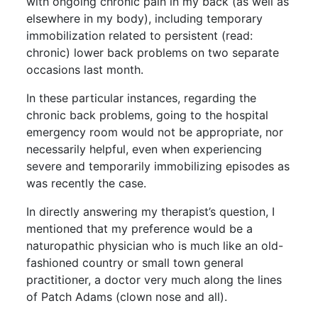
with ongoing chronic pain in my back (as well as
elsewhere in my body), including temporary
immobilization related to persistent (read:
chronic) lower back problems on two separate
occasions last month.
In these particular instances, regarding the
chronic back problems, going to the hospital
emergency room would not be appropriate, nor
necessarily helpful, even when experiencing
severe and temporarily immobilizing episodes as
was recently the case.
In directly answering my therapist’s question, I
mentioned that my preference would be a
naturopathic physician who is much like an old-
fashioned country or small town general
practitioner, a doctor very much along the lines
of Patch Adams (clown nose and all).