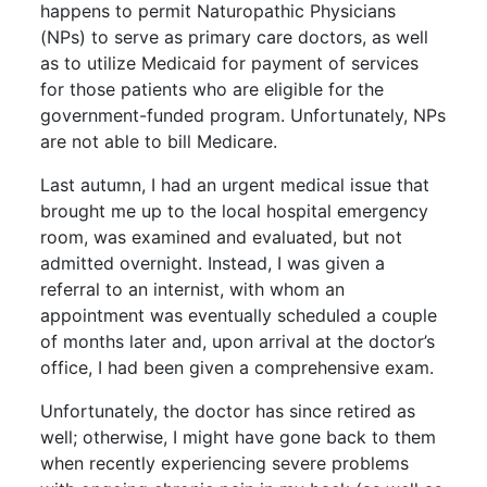
happens to permit Naturopathic Physicians
(NPs) to serve as primary care doctors, as well
as to utilize Medicaid for payment of services
for those patients who are eligible for the
government-funded program. Unfortunately, NPs
are not able to bill Medicare.
Last autumn, I had an urgent medical issue that
brought me up to the local hospital emergency
room, was examined and evaluated, but not
admitted overnight. Instead, I was given a
referral to an internist, with whom an
appointment was eventually scheduled a couple
of months later and, upon arrival at the doctor’s
office, I had been given a comprehensive exam.
Unfortunately, the doctor has since retired as
well; otherwise, I might have gone back to them
when recently experiencing severe problems