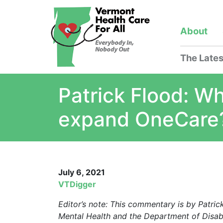
About
The Lates
Patrick Flood: Wh
expand OneCare
July 6, 2021
VTDigger
Editor’s note: This commentary is by Patri
Mental Health and the Department of Disabi