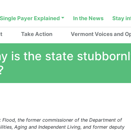
Single Payer Explained
In the News
Stay i
t
Take Action
Vermont Voices and Op
y is the state stubborn
?
ck Flood, the former commissioner of the Department of
lities, Aging and Independent Living, and former deputy