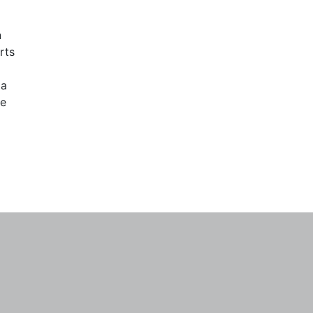
n
rts
 a
re