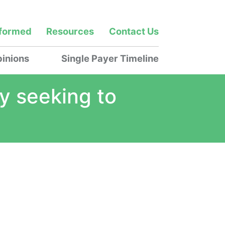
nformed
Resources
Contact Us
inions
Single Payer Timeline
ly seeking to