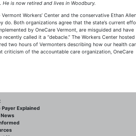
 He is now retired and lives in Woodbury.
ve Vermont Workers’ Center and the conservative Ethan Alle
ey do. Both organizations agree that the state’s current effo
l implemented by OneCare Vermont, are misguided and have
te recently called it a “debacle.” The Workers Center hosted
tured two hours of Vermonters describing how our health ca
nt criticism of the accountable care organization, OneCare
t
e Payer Explained
e News
informed
urces