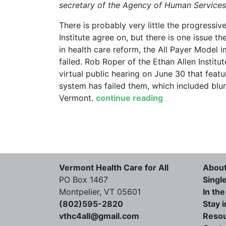
secretary of the Agency of Human Services.
There is probably very little the progressi
Institute agree on, but there is one issue th
in health care reform, the All Payer Mode
failed. Rob Roper of the Ethan Allen Institu
virtual public hearing on June 30 that fea
system has failed them, which included blu
Vermont.
continue reading
Vermont Health Care for All
Abou
PO Box 1467
Singl
Montpelier, VT 05601
In th
(802)595-2820
Stay 
vthc4all@gmail.com
Reso