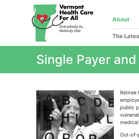
About
The Lates
Single Payer and
Retiree
employe
public 
vulnera
medical
Out-of-