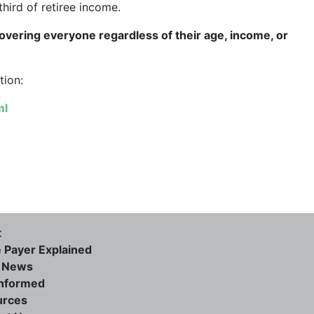
third of retiree income.
overing everyone regardless of their age, income, or
tion:
ml
t
e Payer Explained
e News
informed
urces