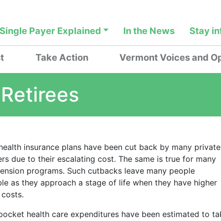
Single Payer Explained
In the News
Stay i
t
Take Action
Vermont Voices and Op
 Retirees
 health insurance plans have been cut back by many private
rs due to their escalating cost. The same is true for many
pension programs. Such cutbacks leave many people
ble as they approach a stage of life when they have higher
 costs.
pocket health care expenditures have been estimated to ta