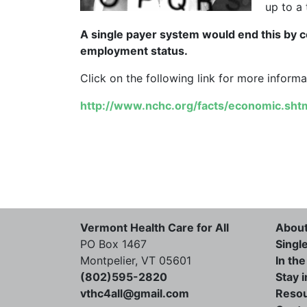
up to a 
A single payer system would end this by c
employment status.
Click on the following link for more informa
http://www.nchc.org/facts/economic.sht
Vermont Health Care for All
Abou
PO Box 1467
Singl
Montpelier, VT 05601
In th
(802)595-2820
Stay 
vthc4all@gmail.com
Reso