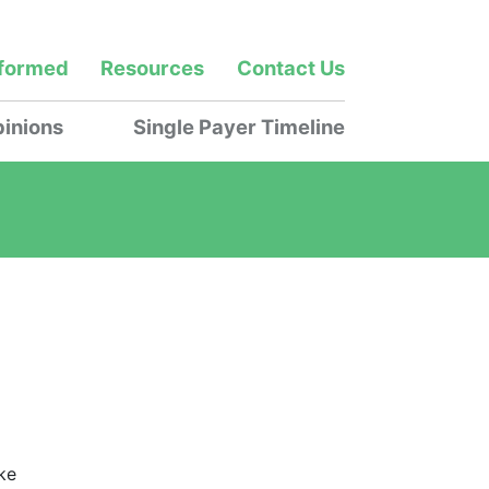
nformed
Resources
Contact Us
inions
Single Payer Timeline
ke