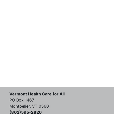
Vermont Health Care for All
PO Box 1467
Montpelier, VT 05601
(802)595-2820