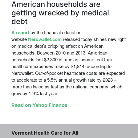
American households are
getting wrecked by medical
debt
A report
by the financial education
website
Nerdwallet.com
released today shines new light
on medical debt’s crippling effect on American
households. Between 2010 and 2013, American
households lost $2,300 in median income, but their
healthcare expenses rose by $1,814, according to
Nerdwallet. Out-of-pocket healthcare costs are expected
to accelerate to a 5.5% annual growth rate by 2023 –
more than twice as fast as the national economy, which
grew by 1.9% last year.
Read on Yahoo Finance
Vermont Health Care for All