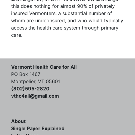
this does nothing for almost 90% of privately
insured Vermonters, a substantial number of
whom are underinsured, and who would typically
access the health care system through primary
care.
Vermont Health Care for All
PO Box 1467
Montpelier, VT 05601
(802)595-2820
vthc4all@gmail.com
About
Single Payer Explained