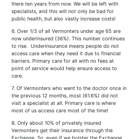
there ten years from now. We will be left with
specialists, and this will not only be bad for
public health, but also vastly increase costs!
6. Over 1/3 of all Vermonters under age 65 are
now underinsured (36%). This number continues
to rise. Underinsurance means people do not
access care when they need it due to financial
barriers. Primary care for all with no fees at
point of service would help ensure access to
care.
7. Of Vermonters who went to the doctor once in
the previous 12 months, most (61.6%) did not
visit a specialist at all. Primary care is where
most of us access care most of the time!
8. Only about 10% of privately insured
Vermonters get their insurance through the
Exchange. So, even if we bolster the Exchange,