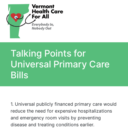
About
Single Payer Explained
What Is Single Payer
Talking Points for
Myths and Facts About Single Payer
Top Ten Reasons for Single Payer
Universal Primary Care
Impact
Bills
In the News
Stay informed
Resources
1. Universal publicly financed primary care would
Contact Us
reduce the need for expensive hospitalizations
and emergency room visits by preventing
disease and treating conditions earlier.