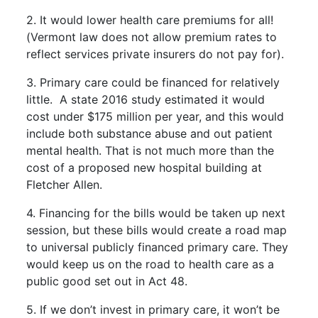
2. It would lower health care premiums for all!
(Vermont law does not allow premium rates to
reflect services private insurers do not pay for).
3. Primary care could be financed for relatively
little. A state 2016 study estimated it would
cost under $175 million per year, and this would
include both substance abuse and out patient
mental health. That is not much more than the
cost of a proposed new hospital building at
Fletcher Allen.
4. Financing for the bills would be taken up next
session, but these bills would create a road map
to universal publicly financed primary care. They
would keep us on the road to health care as a
public good set out in Act 48.
5. If we don’t invest in primary care, it won’t be