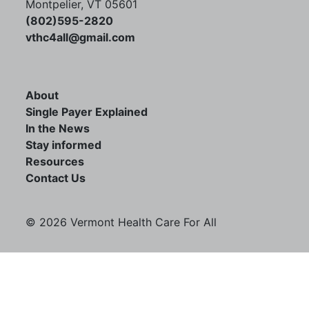
Montpelier, VT 05601
(802)595-2820
vthc4all@gmail.com
About
Single Payer Explained
In the News
Stay informed
Resources
Contact Us
© 2026 Vermont Health Care For All