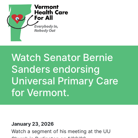
About
Single Payer Explained
What Is Single Payer
Watch Senator Bernie
Myths and Facts About Single Payer
Top Ten Reasons for Single Payer
Sanders endorsing
Impact
Universal Primary Care
In the News
for Vermont.
Stay informed
Resources
Contact Us
January 23, 2026
Watch a segment of his meeting at the UU