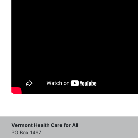
Vermont Health Care for All
PO Box 1467