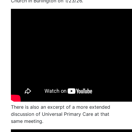
Church in Burlington on 1/23/26.
There is also an excerpt of a more extended
discussion of Universal Primary Care at that
same meeting.