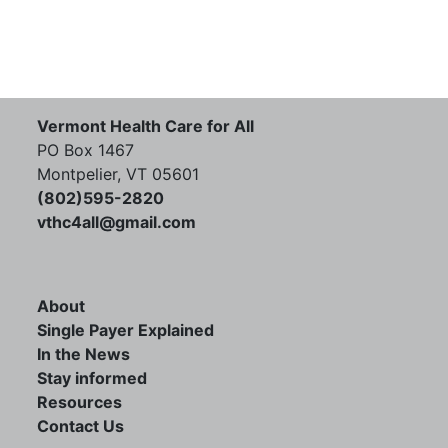
Vermont Health Care for All
PO Box 1467
Montpelier, VT 05601
(802)595-2820
vthc4all@gmail.com
About
Single Payer Explained
In the News
Stay informed
Resources
Contact Us