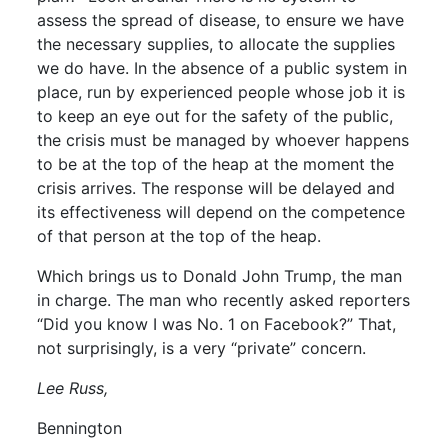
assess the spread of disease, to ensure we have
the necessary supplies, to allocate the supplies
we do have. In the absence of a public system in
place, run by experienced people whose job it is
to keep an eye out for the safety of the public,
the crisis must be managed by whoever happens
to be at the top of the heap at the moment the
crisis arrives. The response will be delayed and
its effectiveness will depend on the competence
of that person at the top of the heap.
Which brings us to Donald John Trump, the man
in charge. The man who recently asked reporters
“Did you know I was No. 1 on Facebook?” That,
not surprisingly, is a very “private” concern.
Lee Russ,
Bennington