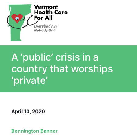
About
Single Payer Explained
What Is Single Payer
A ‘public’ crisis in a
Myths and Facts About Single Payer
Top Ten Reasons for Single Payer
country that worships
Impact
‘private’
In the News
Stay informed
Resources
April 13, 2020
Contact Us
Bennington Banner