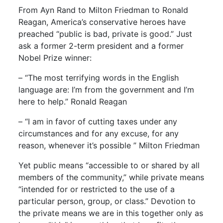
From Ayn Rand to Milton Friedman to Ronald
Reagan, America’s conservative heroes have
preached “public is bad, private is good.” Just
ask a former 2-term president and a former
Nobel Prize winner:
– “The most terrifying words in the English
language are: I’m from the government and I’m
here to help.” Ronald Reagan
– “I am in favor of cutting taxes under any
circumstances and for any excuse, for any
reason, whenever it’s possible ” Milton Friedman
Yet public means “accessible to or shared by all
members of the community,” while private means
“intended for or restricted to the use of a
particular person, group, or class.” Devotion to
the private means we are in this together only as