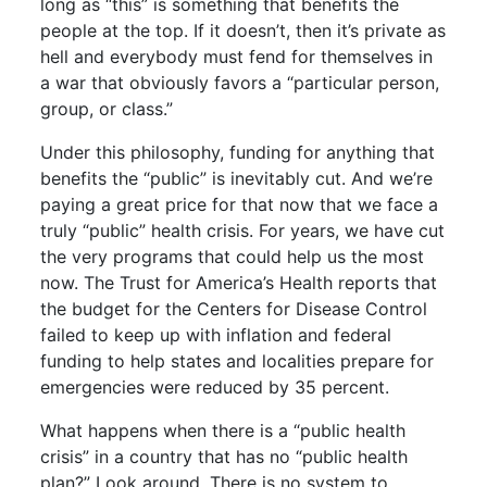
long as “this” is something that benefits the
people at the top. If it doesn’t, then it’s private as
hell and everybody must fend for themselves in
a war that obviously favors a “particular person,
group, or class.”
Under this philosophy, funding for anything that
benefits the “public” is inevitably cut. And we’re
paying a great price for that now that we face a
truly “public” health crisis. For years, we have cut
the very programs that could help us the most
now. The Trust for America’s Health reports that
the budget for the Centers for Disease Control
failed to keep up with inflation and federal
funding to help states and localities prepare for
emergencies were reduced by 35 percent.
What happens when there is a “public health
crisis” in a country that has no “public health
plan?” Look around. There is no system to