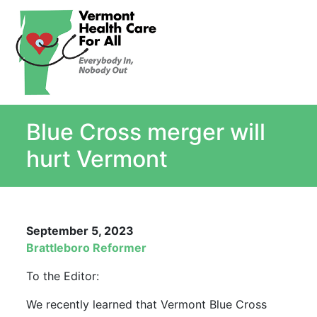
About
Single Payer Explained
What Is Single Payer
Blue Cross merger will
Myths and Facts About Single Payer
Top Ten Reasons for Single Payer
hurt Vermont
Impact
In the News
Stay informed
September 5, 2023
Resources
Brattleboro Reformer
Contact Us
To the Editor:
We recently learned that Vermont Blue Cross