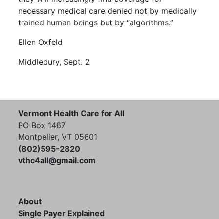
necessary medical care denied not by medically
trained human beings but by “algorithms.”
Ellen Oxfeld
Middlebury, Sept. 2
Vermont Health Care for All
PO Box 1467
Montpelier, VT 05601
(802)595-2820
vthc4all@gmail.com
About
Single Payer Explained