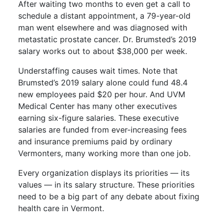
After waiting two months to even get a call to
schedule a distant appointment, a 79-year-old
man went elsewhere and was diagnosed with
metastatic prostate cancer. Dr. Brumsted’s 2019
salary works out to about $38,000 per week.
Understaffing causes wait times. Note that
Brumsted’s 2019 salary alone could fund 48.4
new employees paid $20 per hour. And UVM
Medical Center has many other executives
earning six-figure salaries. These executive
salaries are funded from ever-increasing fees
and insurance premiums paid by ordinary
Vermonters, many working more than one job.
Every organization displays its priorities — its
values — in its salary structure. These priorities
need to be a big part of any debate about fixing
health care in Vermont.