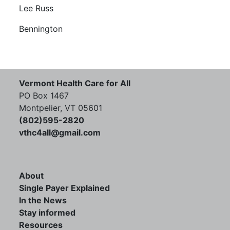
Lee Russ
Bennington
Vermont Health Care for All
PO Box 1467
Montpelier, VT 05601
(802)595-2820
vthc4all@gmail.com
About
Single Payer Explained
In the News
Stay informed
Resources