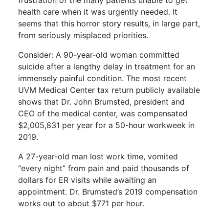
frustration of the many patients unable to get
health care when it was urgently needed. It
seems that this horror story results, in large part,
from seriously misplaced priorities.
Consider: A 90-year-old woman committed
suicide after a lengthy delay in treatment for an
immensely painful condition. The most recent
UVM Medical Center tax return publicly available
shows that Dr. John Brumsted, president and
CEO of the medical center, was compensated
$2,005,831 per year for a 50-hour workweek in
2019.
A 27-year-old man lost work time, vomited
“every night” from pain and paid thousands of
dollars for ER visits while awaiting an
appointment. Dr. Brumsted’s 2019 compensation
works out to about $771 per hour.