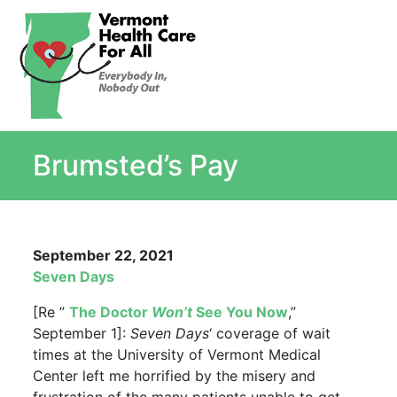
About
Single Payer Explained
What Is Single Payer
Brumsted’s Pay
Myths and Facts About Single Payer
Top Ten Reasons for Single Payer
Impact
In the News
September 22, 2021
Stay informed
Seven Days
Resources
[Re ”
The Doctor
Won’t
See You Now
,”
Contact Us
September 1]:
Seven Days
‘ coverage of wait
times at the University of Vermont Medical
Center left me horrified by the misery and