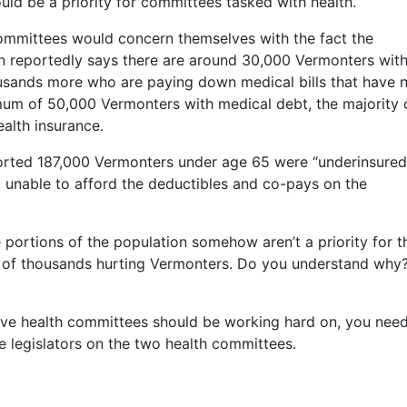
ould be a priority for committees tasked with health.
ommittees would concern themselves with the fact the
n reportedly says there are around 30,000 Vermonters wit
ousands more who are paying down medical bills that have 
mum of 50,000 Vermonters with medical debt, the majority 
alth insurance.
ported 187,000 Vermonters under age 65 were “underinsured
 unable to afford the deductibles and co-pays on the
portions of the population somehow aren’t a priority for t
s of thousands hurting Vermonters. Do you understand why?
ative health committees should be working hard on, you nee
he legislators on the two health committees.