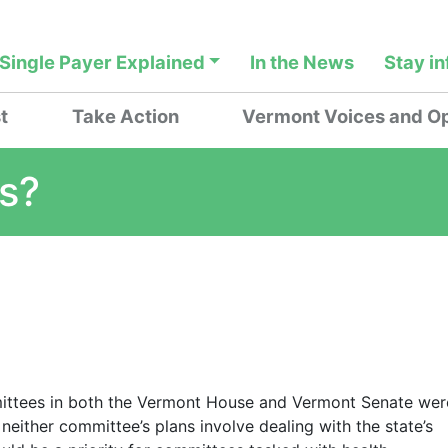
Single Payer Explained
In the News
Stay i
t
Take Action
Vermont Voices and Op
is?
ommittees in both the Vermont House and Vermont Senate wer
neither committee’s plans involve dealing with the state’s