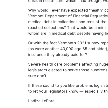
crisis in health care, which I had thought w
Why would I ever have expected “health” c
Vermont Department of Financial Regulatio
medical debt in collections and tens of th
reached collections? That would be a mini
whom are in medical debt despite having he
Or with the fact Vermont’s 2021 survey re
(as were another 40,000 age 65 and older),
insurance they already paid for?
Severe health care problems affecting huge 
legislators elected to serve those hundred
sure don’t.
If these sound to you like problems legisl
to let your legislators know — especially t
Lodiza LePore