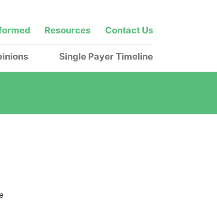
nformed
Resources
Contact Us
inions
Single Payer Timeline
e