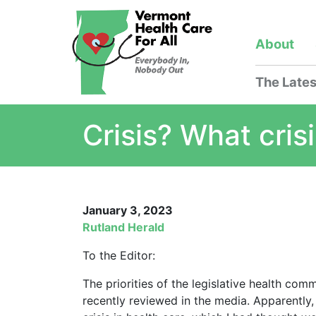
About
The Lates
Crisis? What cris
January 3, 2023
Rutland Herald
To the Editor:
The priorities of the legislative health c
recently reviewed in the media. Apparently, 