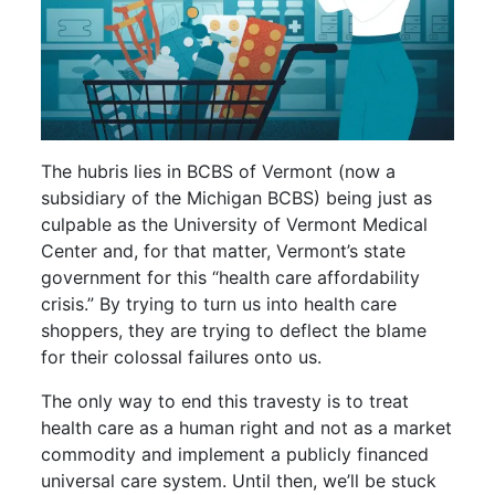
The hubris lies in BCBS of Vermont (now a
subsidiary of the Michigan BCBS) being just as
culpable as the University of Vermont Medical
Center and, for that matter, Vermont’s state
government for this “health care affordability
crisis.” By trying to turn us into health care
shoppers, they are trying to deflect the blame
for their colossal failures onto us.
The only way to end this travesty is to treat
health care as a human right and not as a market
commodity and implement a publicly financed
universal care system. Until then, we’ll be stuck