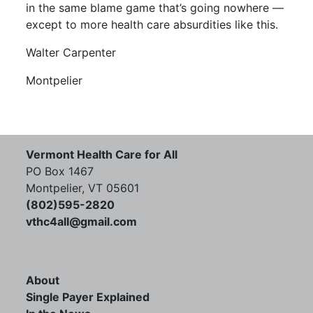
in the same blame game that’s going nowhere —
except to more health care absurdities like this.
Walter Carpenter
Montpelier
Vermont Health Care for All
PO Box 1467
Montpelier, VT 05601
(802)595-2820
vthc4all@gmail.com
About
Single Payer Explained