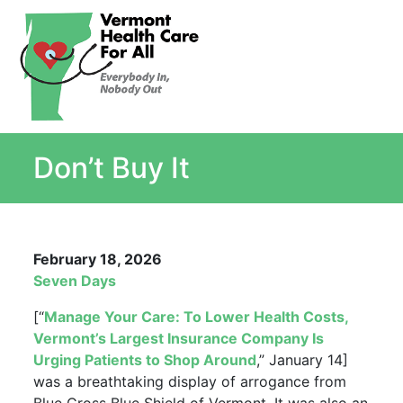
About
Single Payer Explained
What Is Single Payer
Don’t Buy It
Myths and Facts About Single Payer
Top Ten Reasons for Single Payer
Impact
In the News
February 18, 2026
Stay informed
Seven Days
Resources
[“
Manage Your Care: To Lower Health Costs,
Contact Us
Vermont’s Largest Insurance Company Is
Urging Patients to Shop Around
,” January 14]
was a breathtaking display of arrogance from