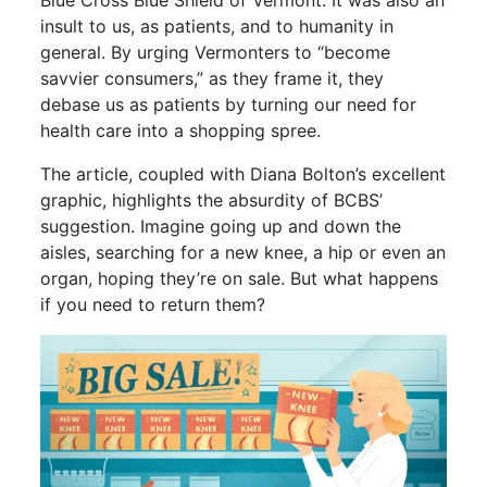
Blue Cross Blue Shield of Vermont. It was also an
insult to us, as patients, and to humanity in
general. By urging Vermonters to “become
savvier consumers,” as they frame it, they
debase us as patients by turning our need for
health care into a shopping spree.
The article, coupled with Diana Bolton’s excellent
graphic, highlights the absurdity of BCBS’
suggestion. Imagine going up and down the
aisles, searching for a new knee, a hip or even an
organ, hoping they’re on sale. But what happens
if you need to return them?