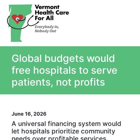
About
Single Payer Explained
What Is Single Payer
Global budgets would
Myths and Facts About Single Payer
Top Ten Reasons for Single Payer
free hospitals to serve
Impact
patients, not profits
In the News
Stay informed
Resources
June 16, 2026
Contact Us
A universal financing system would
let hospitals prioritize community
needs over profitable services