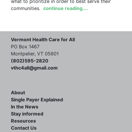
what to prioritize in order to best serve their
communities.
continue reading….
Vermont Health Care for All
PO Box 1467
Montpelier, VT 05601
(802)595-2820
vthc4all@gmail.com
About
Single Payer Explained
In the News
Stay informed
Resources
Contact Us