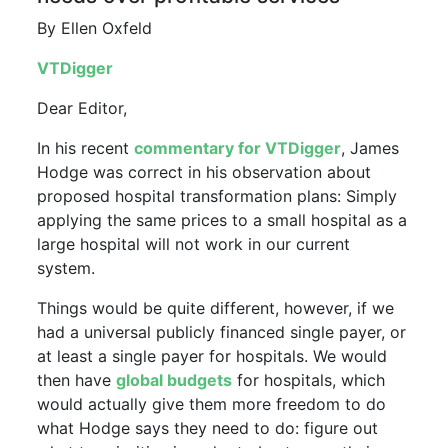
By Ellen Oxfeld
VTDigger
Dear Editor,
In his recent
commentary for VTDigger
, James
Hodge was correct in his observation about
proposed hospital transformation plans: Simply
applying the same prices to a small hospital as a
large hospital will not work in our current
system.
Things would be quite different, however, if we
had a universal publicly financed single payer, or
at least a single payer for hospitals. We would
then have
global budgets
for hospitals, which
would actually give them more freedom to do
what Hodge says they need to do: figure out