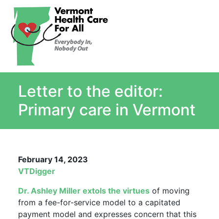
About
Single Payer Explained
What Is Single Payer
Letter to the editor:
Myths and Facts About Single Payer
Top Ten Reasons for Single Payer
Primary care in Vermont
Impact
In the News
Stay informed
February 14, 2023
Resources
VTDigger
Contact Us
Dr. Ashley Miller extols the virtues
of moving
from a fee-for-service model to a capitated
payment model and expresses concern that this