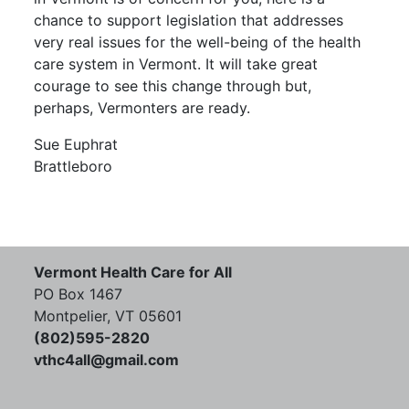
chance to support legislation that addresses
very real issues for the well-being of the health
care system in Vermont. It will take great
courage to see this change through but,
perhaps, Vermonters are ready.
Sue Euphrat
Brattleboro
Vermont Health Care for All
PO Box 1467
Montpelier, VT 05601
(802)595-2820
vthc4all@gmail.com