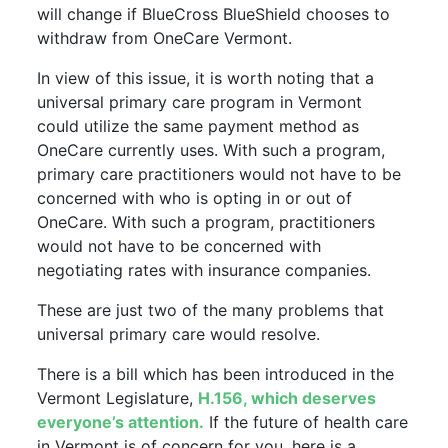
will change if BlueCross BlueShield chooses to
withdraw from OneCare Vermont.
In view of this issue, it is worth noting that a
universal primary care program in Vermont
could utilize the same payment method as
OneCare currently uses. With such a program,
primary care practitioners would not have to be
concerned with who is opting in or out of
OneCare. With such a program, practitioners
would not have to be concerned with
negotiating rates with insurance companies.
These are just two of the many problems that
universal primary care would resolve.
There is a bill which has been introduced in the
Vermont Legislature,
H.156, which deserves
everyone’s attention.
If the future of health care
in Vermont is of concern for you, here is a