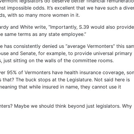
Vermont legislators do deserve better financial remuneratio
nst impossible odds. It’s excellent that we have such a dive
nds, with so many more women in it.
rdy and White write, “Importantly, S.39 would also provide
the same terms as any state employee.”
ture has consistently denied us “average Vermonters” this sa
House and Senate, for example, to provide universal primary
s, just sitting on the walls of the committee rooms.
over 95% of Vermonters have health insurance coverage, s
is that? The buck stops at the Legislature. Not said here is
aning that while insured in name, they cannot use it
ters? Maybe we should think beyond just legislators. Why