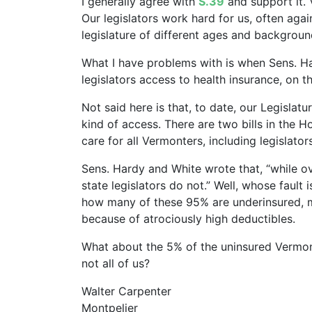
I generally agree with
S.39
and support it. 
Our legislators work hard for us, often agai
legislature of different ages and backgrou
What I have problems with is when Sens. Ha
legislators access to health insurance, on 
Not said here is that, to date, our Legisla
kind of access. There are two bills in the 
care for all Vermonters, including legislator
Sens. Hardy and White wrote that, “while 
state legislators do not.” Well, whose fault 
how many of these 95% are underinsured, me
because of atrociously high deductibles.
What about the 5% of the uninsured Vermon
not all of us?
Walter Carpenter
Montpelier