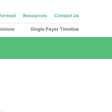
nformed
Resources
Contact Us
inions
Single Payer Timeline