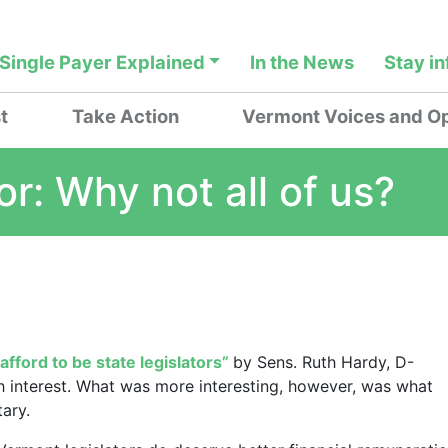
Single Payer Explained
In the News
Stay i
t
Take Action
Vermont Voices and Op
or: Why not all of us?
afford to be state legislators”
by Sens. Ruth Hardy, D-
 interest. What was more interesting, however, was what
ary.