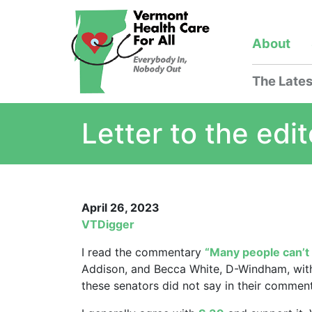
About
The Lates
Letter to the edit
April 26, 2023
VTDigger
I read the commentary
“Many people can’t 
Addison, and Becca White, D-Windham, with
these senators did not say in their comment