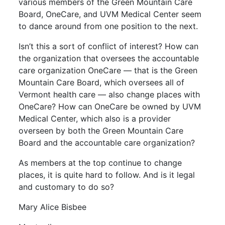
various members of the Green Mountain Care
Board, OneCare, and UVM Medical Center seem
to dance around from one position to the next.
Isn’t this a sort of conflict of interest? How can
the organization that oversees the accountable
care organization OneCare — that is the Green
Mountain Care Board, which oversees all of
Vermont health care — also change places with
OneCare? How can OneCare be owned by UVM
Medical Center, which also is a provider
overseen by both the Green Mountain Care
Board and the accountable care organization?
As members at the top continue to change
places, it is quite hard to follow. And is it legal
and customary to do so?
Mary Alice Bisbee