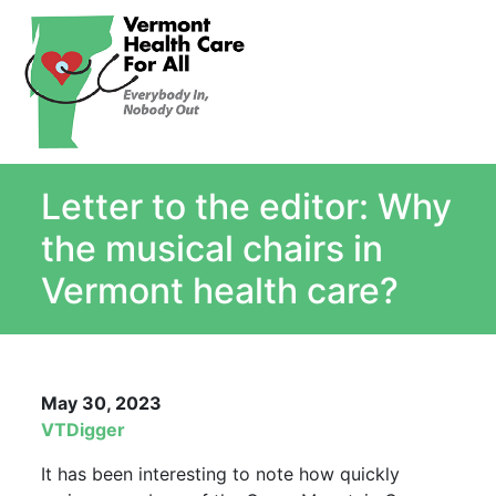
About
Single Payer Explained
What Is Single Payer
Letter to the editor: Why
Myths and Facts About Single Payer
Top Ten Reasons for Single Payer
the musical chairs in
Impact
Vermont health care?
In the News
Stay informed
Resources
May 30, 2023
Contact Us
VTDigger
It has been interesting to note how quickly