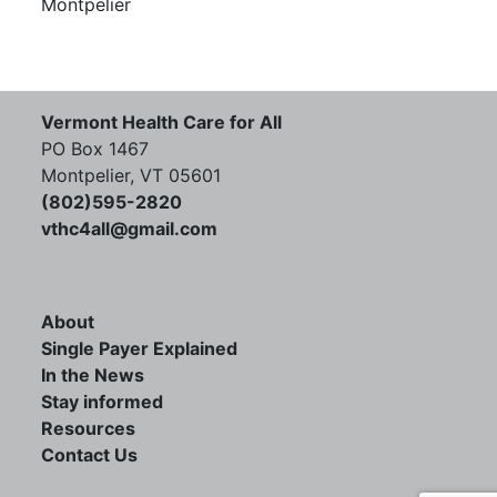
Montpelier
Vermont Health Care for All
PO Box 1467
Montpelier, VT 05601
(802)595-2820
vthc4all@gmail.com
About
Single Payer Explained
In the News
Stay informed
Resources
Contact Us