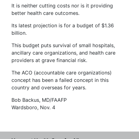
It is neither cutting costs nor is it providing
better health care outcomes.
Its latest projection is for a budget of $1.36
billion.
This budget puts survival of small hospitals,
ancillary care organizations, and health care
providers at grave financial risk.
The ACO (accountable care organizations)
concept has been a failed concept in this
country and overseas for years.
Bob Backus, MD/FAAFP
Wardsboro, Nov. 4