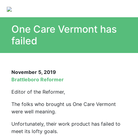
One Care Vermont has
About
Single Payer Explained
failed
What Is Single Payer
Myths and Facts About Single Payer
Top Ten Reasons for Single Payer
November 5, 2019
Impact
Brattleboro Reformer
In the News
Editor of the Reformer,
Stay informed
The folks who brought us One Care Vermont
Resources
were well meaning.
Contact Us
Unfortunately, their work product has failed to
meet its lofty goals.