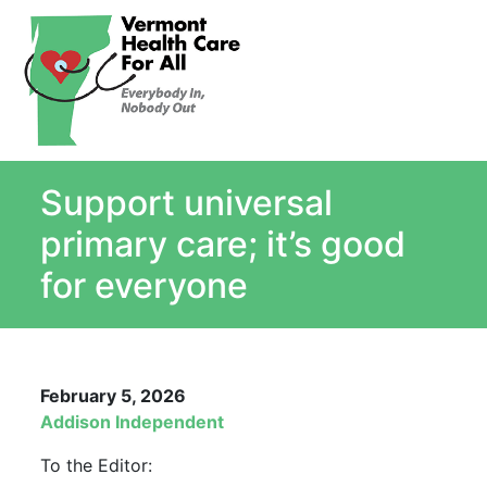
About
Single Payer Explained
What Is Single Payer
Support universal
Myths and Facts About Single Payer
Top Ten Reasons for Single Payer
primary care; it’s good
Impact
for everyone
In the News
Stay informed
Resources
February 5, 2026
Contact Us
Addison Independent
To the Editor: