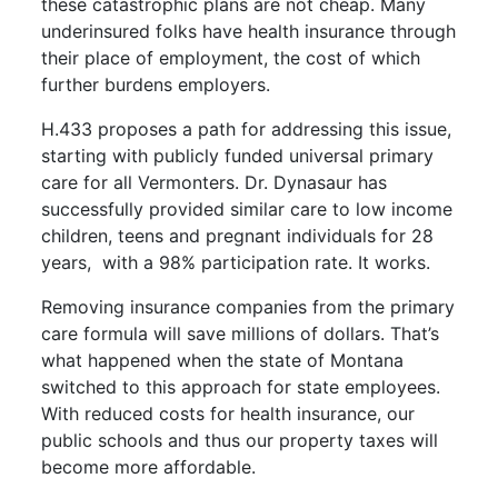
these catastrophic plans are not cheap. Many
underinsured folks have health insurance through
their place of employment, the cost of which
further burdens employers.
H.433 proposes a path for addressing this issue,
starting with publicly funded universal primary
care for all Vermonters. Dr. Dynasaur has
successfully provided similar care to low income
children, teens and pregnant individuals for 28
years,
with a 98% participation rate. It works.
Removing insurance companies from the primary
care formula will save millions of dollars. That’s
what happened when the state of Montana
switched to this approach for state employees.
With reduced costs for health insurance, our
public schools and thus our property taxes will
become more affordable.