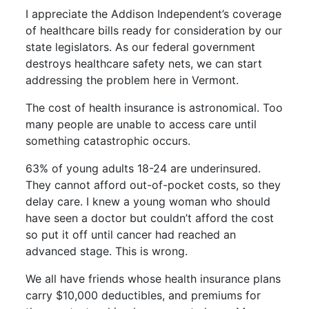
I appreciate the
Addison Independent’s
coverage
of healthcare bills ready for consideration by our
state legislators. As our federal government
destroys healthcare safety nets, we can start
addressing the problem here in Vermont.
The cost of health insurance is astronomical. Too
many people are unable to access care until
something catastrophic occurs.
63% of young adults 18-24 are underinsured.
They cannot afford out-of-pocket costs, so they
delay care. I knew a young woman who should
have seen a doctor but couldn’t afford the cost
so put it off until cancer had reached an
advanced stage. This is wrong.
We all have friends whose health insurance plans
carry $10,000 deductibles, and premiums for