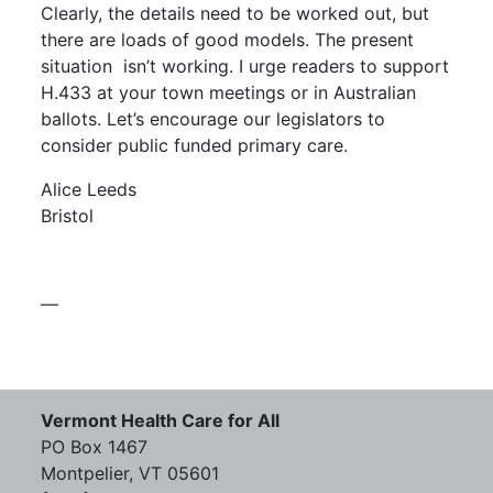
Clearly, the details need to be worked out, but
there are loads of good models. The present
situation
isn’t working. I urge readers to support
H.433 at your town meetings or in Australian
ballots. Let’s encourage our legislators to
consider public funded primary care.
Alice Leeds
Bristol
—
Vermont Health Care for All
PO Box 1467
Montpelier, VT 05601