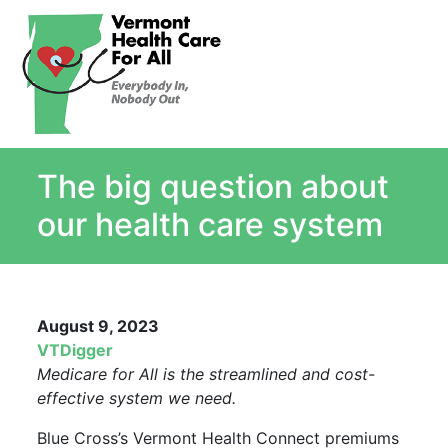
About
Single Payer Explained
What Is Single Payer
The big question about
Myths and Facts About Single Payer
Top Ten Reasons for Single Payer
our health care system
Impact
In the News
Stay informed
August 9, 2023
Resources
VTDigger
Contact Us
Medicare for All is the streamlined and cost-
effective system we need.
Blue Cross’s Vermont Health Connect premiums