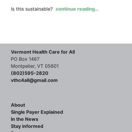
Is this sustainable?
continue reading…
Vermont Health Care for All
PO Box 1467
Montpelier, VT 05601
(802)595-2820
vthc4all@gmail.com
About
Single Payer Explained
In the News
Stay informed