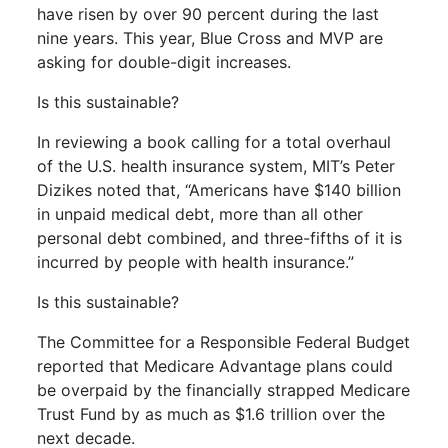
have risen by over 90 percent during the last
nine years. This year, Blue Cross and MVP are
asking for double-digit increases.
Is this sustainable?
In reviewing a book calling for a total overhaul
of the U.S. health insurance system, MIT’s Peter
Dizikes noted that, “Americans have $140 billion
in unpaid medical debt, more than all other
personal debt combined, and three-fifths of it is
incurred by people with health insurance.”
Is this sustainable?
The Committee for a Responsible Federal Budget
reported that Medicare Advantage plans could
be overpaid by the financially strapped Medicare
Trust Fund by as much as $1.6 trillion over the
next decade.