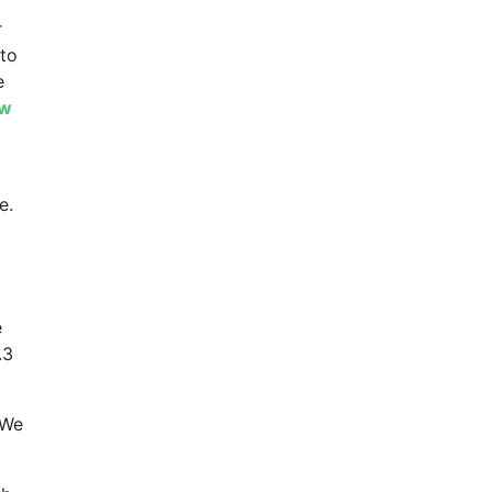
r
 to
e
ew
e.
e
.3
 We