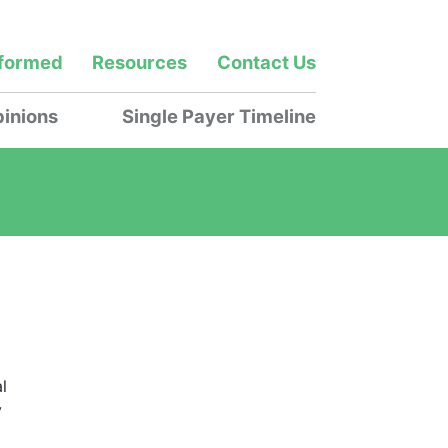
nformed
Resources
Contact Us
inions
Single Payer Timeline
l
y