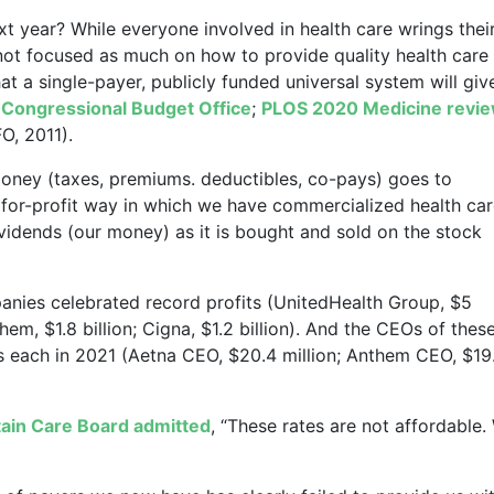
xt year? While everyone involved in health care wrings thei
not focused as much on how to provide quality health care
at a single-payer, publicly funded universal system will giv
(
Congressional Budget Office
;
PLOS 2020 Medicine revi
O, 2011).
 money (taxes, premiums. deductibles, co-pays) goes to
 for-profit way in which we have commercialized health car
vidends (our money) as it is bought and sold on the stock
panies celebrated record profits (UnitedHealth Group, $5
them, $1.8 billion; Cigna, $1.2 billion). And the CEOs of thes
s each in 2021 (Aetna CEO, $20.4 million; Anthem CEO, $19
tain Care Board admitted
, “These rates are not affordable.