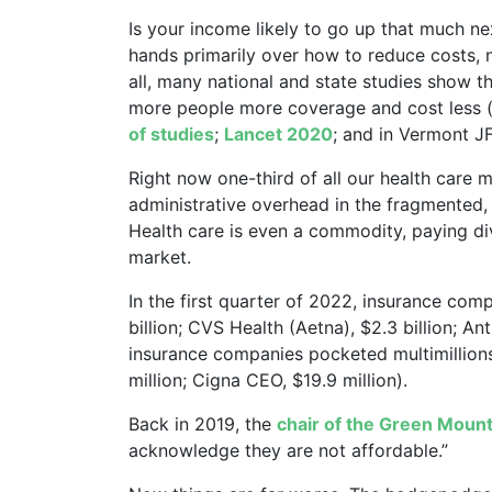
Is your income likely to go up that much ne
hands primarily over how to reduce costs, 
all, many national and state studies show th
more people more coverage and cost less 
of studies
;
Lancet 2020
; and in Vermont JF
Right now one-third of all our health care
administrative overhead in the fragmented,
Health care is even a commodity, paying di
market.
In the first quarter of 2022, insurance com
billion; CVS Health (Aetna), $2.3 billion; An
insurance companies pocketed multimillion
million; Cigna CEO, $19.9 million).
Back in 2019, the
chair of the Green Moun
acknowledge they are not affordable.”