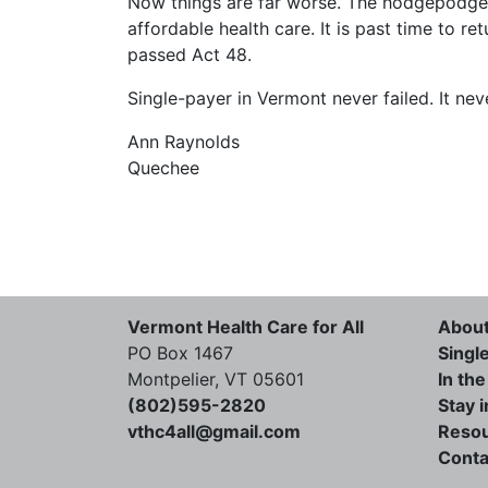
Now things are far worse. The hodgepodge 
affordable health care. It is past time to r
passed Act 48.
Single-payer in Vermont never failed. It neve
Ann Raynolds
Quechee
Vermont Health Care for All
Abou
PO Box 1467
Singl
Montpelier, VT 05601
In th
(802)595-2820
Stay 
vthc4all@gmail.com
Reso
Conta