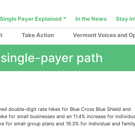
Single Payer Explained
In the News
Stay i
t
Take Action
Vermont Voices and Op
 single-payer path
d double-digit rate hikes for Blue Cross Blue Shield and
ike for small businesses and an 11.4% increase for individua
e for small group plans and 19.3% for individual and famil