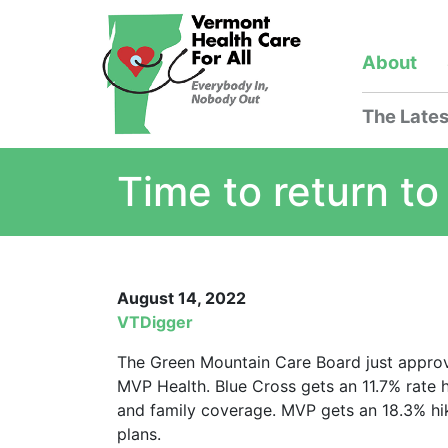
About
The Lates
Time to return to
August 14, 2022
VTDigger
The Green Mountain Care Board just approve
MVP Health. Blue Cross gets an 11.7% rate h
and family coverage. MVP gets an 18.3% hik
plans.