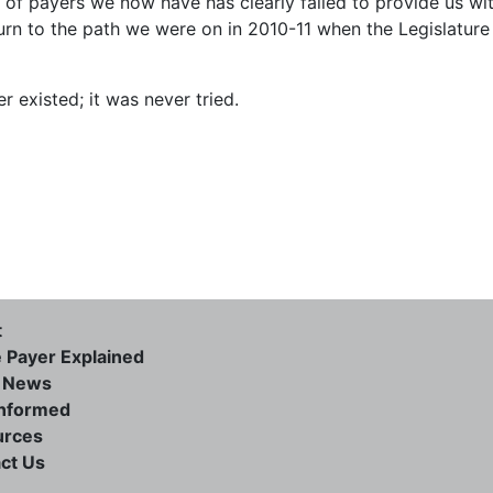
of payers we now have has clearly failed to provide us wi
eturn to the path we were on in 2010-11 when the Legislature
r existed; it was never tried.
t
e Payer Explained
e News
informed
urces
ct Us