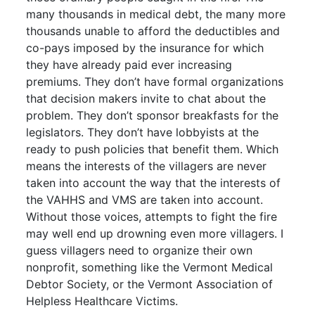
many thousands in medical debt, the many more
thousands unable to afford the deductibles and
co-pays imposed by the insurance for which
they have already paid ever increasing
premiums. They don’t have formal organizations
that decision makers invite to chat about the
problem. They don’t sponsor breakfasts for the
legislators. They don’t have lobbyists at the
ready to push policies that benefit them. Which
means the interests of the villagers are never
taken into account the way that the interests of
the VAHHS and VMS are taken into account.
Without those voices, attempts to fight the fire
may well end up drowning even more villagers. I
guess villagers need to organize their own
nonprofit, something like the Vermont Medical
Debtor Society, or the Vermont Association of
Helpless Healthcare Victims.