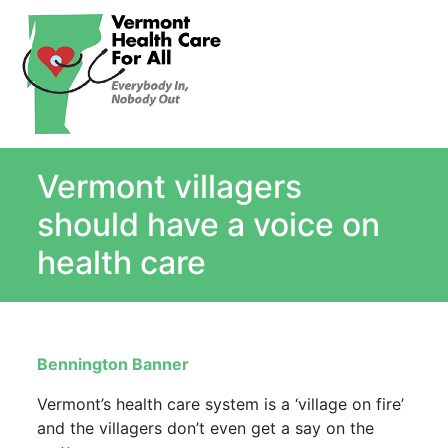
About
Single Payer Explained
What Is Single Payer
Vermont villagers
Myths and Facts About Single Payer
Top Ten Reasons for Single Payer
should have a voice on
Impact
health care
In the News
Stay informed
Resources
Bennington Banner
Contact Us
Vermont’s health care system is a ‘village on fire’
and the villagers don’t even get a say on the