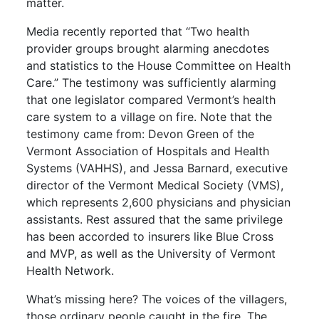
matter.
Media recently reported that “Two health
provider groups brought alarming anecdotes
and statistics to the House Committee on Health
Care.” The testimony was sufficiently alarming
that one legislator compared Vermont’s health
care system to a village on fire. Note that the
testimony came from: Devon Green of the
Vermont Association of Hospitals and Health
Systems (VAHHS), and Jessa Barnard, executive
director of the Vermont Medical Society (VMS),
which represents 2,600 physicians and physician
assistants. Rest assured that the same privilege
has been accorded to insurers like Blue Cross
and MVP, as well as the University of Vermont
Health Network.
What’s missing here? The voices of the villagers,
those ordinary people caught in the fire. The