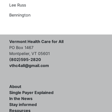
Lee Russ
Bennington
Vermont Health Care for All
PO Box 1467
Montpelier, VT 05601
(802)595-2820
vthc4all@gmail.com
About
Single Payer Explained
In the News
Stay informed
Resources