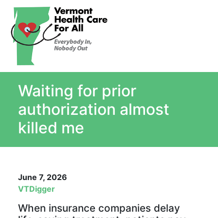
About
Single Payer Explained
What Is Single Payer
Waiting for prior
Myths and Facts About Single Payer
Top Ten Reasons for Single Payer
authorization almost
Impact
killed me
In the News
Stay informed
Resources
June 7, 2026
Contact Us
VTDigger
When insurance companies delay