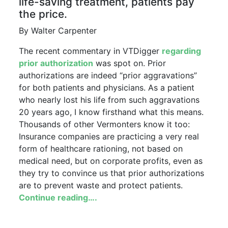
life-saving treatment, patients pay
the price.
By Walter Carpenter
The recent commentary in VTDigger
regarding
prior authorization
was spot on. Prior
authorizations are indeed “prior aggravations”
for both patients and physicians. As a patient
who nearly lost his life from such aggravations
20 years ago, I know firsthand what this means.
Thousands of other Vermonters know it too:
Insurance companies are practicing a very real
form of healthcare rationing, not based on
medical need, but on corporate profits, even as
they try to convince us that prior authorizations
are to prevent waste and protect patients.
Continue reading….