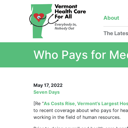
About
The Lates
Who Pays for Me
May 17, 2022
Seven Days
[Re “
As Costs Rise, Vermont’s Largest H
to recent coverage about who pays for heal
working in the field of human resources.