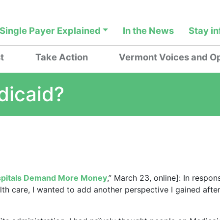
Single Payer Explained
In the News
Stay i
t
Take Action
Vermont Voices and Op
dicaid?
ospitals Demand More Money
,” March 23, online]: In respon
th care, I wanted to add another perspective I gained afte