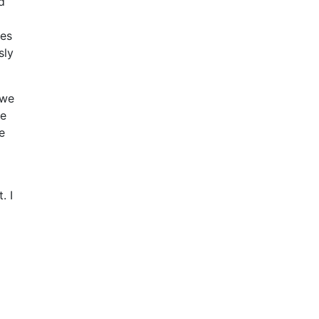
d
ges
sly
 we
re
e
g
. I