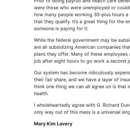
Prior to doing payroll and health care bene
were those who were unemployed or couldn’t
how many people working 30-plus hours a 
that they qualify. It’s a great thing for the
someone is paying for it.
While the federal government may be subsi
are all subsidizing American companies tha
plans they offer. Many of these employees ar
job after eight hours to go work a second 
Our system has become ridiculously expens
their fair share, and we have a layer of ins
think one thing we can all agree on is tha
health.
I wholeheartedly agree with G. Richard Dund
only way out of this mess is a universal si
Mary Kim Lavery