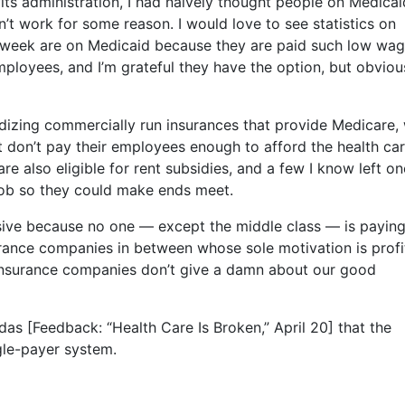
fits administration, I had naïvely thought people on Medicai
 work for some reason. I would love to see statistics on
week are on Medicaid because they are paid such low wa
 employees, and I’m grateful they have the option, but obviou
dizing commercially run insurances that provide Medicare,
t don’t pay their employees enough to afford the health ca
e also eligible for rent subsidies, and a few I know left on
job so they could make ends meet.
ive because no one — except the middle class — is payin
urance companies in between whose sole motivation is profit
t insurance companies don’t give a damn about our good
as [Feedback: “Health Care Is Broken,” April 20] that the
ngle-payer system.