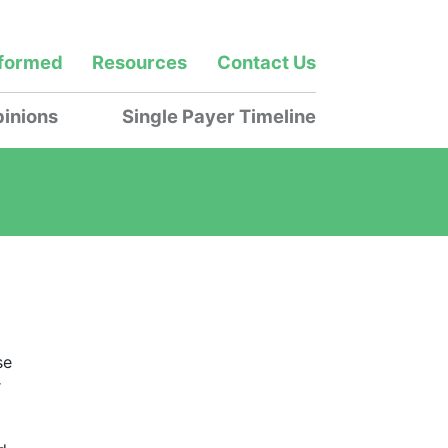
nformed
Resources
Contact Us
inions
Single Payer Timeline
se
r