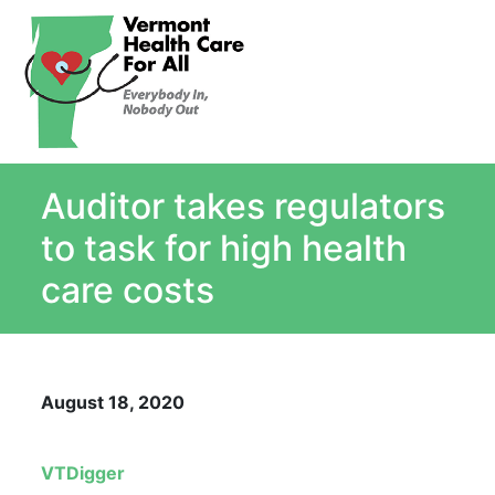
About
Single Payer Explained
What Is Single Payer
Auditor takes regulators
Myths and Facts About Single Payer
Top Ten Reasons for Single Payer
to task for high health
Impact
care costs
In the News
Stay informed
Resources
August 18, 2020
Contact Us
VTDigger