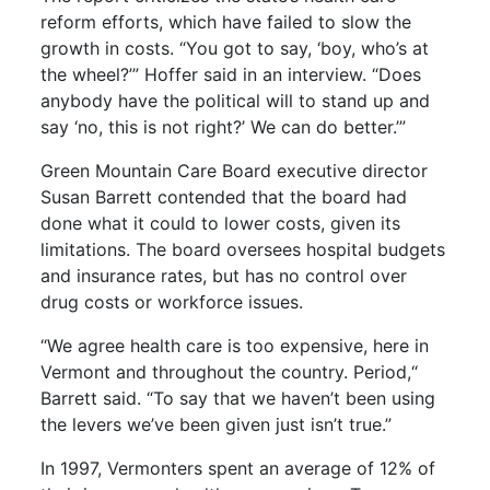
reform efforts, which have failed to slow the
growth in costs. “You got to say, ‘boy, who’s at
the wheel?’” Hoffer said in an interview. “Does
anybody have the political will to stand up and
say ‘no, this is not right?’ We can do better.’”
Green Mountain Care Board executive director
Susan Barrett contended that the board had
done what it could to lower costs, given its
limitations. The board oversees hospital budgets
and insurance rates, but has no control over
drug costs or workforce issues.
“We agree health care is too expensive, here in
Vermont and throughout the country. Period,“
Barrett said. “To say that we haven’t been using
the levers we’ve been given just isn’t true.”
In 1997, Vermonters spent an average of 12% of