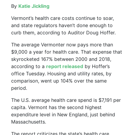
By
Katie Jickling
Vermont’s health care costs continue to soar,
and state regulators haven’t done enough to
curb them, according to Auditor Doug Hoffer.
The average Vermonter now pays more than
$9,000 a year for health care. That expense that
skyrocketed 167% between 2000 and 2018,
according to a
report released
by Hoffer’s
office Tuesday. Housing and utility rates, by
comparison, went up 104% over the same
period.
The U.S. average health care spend is $7,191 per
capita. Vermont has the second highest
expenditure level in New England, just behind
Massachusetts.
The report criticizes the state’s health care