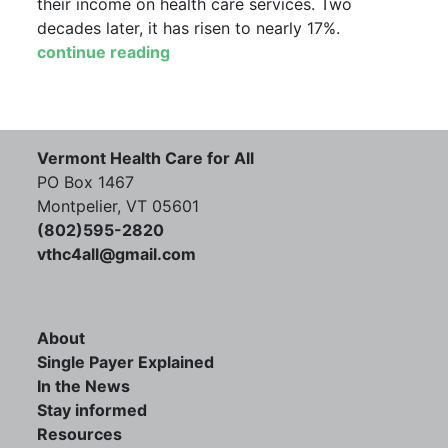
their income on health care services. Two
decades later, it has risen to nearly 17%.
continue reading
Vermont Health Care for All
PO Box 1467
Montpelier, VT 05601
(802)595-2820
vthc4all@gmail.com
About
Single Payer Explained
In the News
Stay informed
Resources