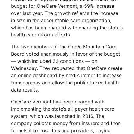
budget for OneCare Vermont, a 59% increase
over last year. The growth reflects the increase
in size in the accountable care organization,
which has been charged with enacting the state’s
health care reform efforts.
The five members of the Green Mountain Care
Board voted unanimously in favor of the budget
— which included 23 conditions — on
Wednesday. They requested that OneCare create
an online dashboard by next summer to increase
transparency and allow the public to see health
data results.
OneCare Vermont has been charged with
implementing the state’s all-payer health care
system, which was launched in 2016. The
company collects money from insurers and then
funnels it to hospitals and providers, paying