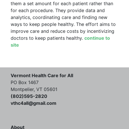
them a set amount for each patient rather than
for each procedure. They provide data and
analytics, coordinating care and finding new
ways to keep people healthy. The effort aims to
improve care and reduce costs by incentivizing
doctors to keep patients healthy.
continue to
site
Vermont Health Care for All
PO Box 1467
Montpelier, VT 05601
(802)595-2820
vthc4all@gmail.com
About