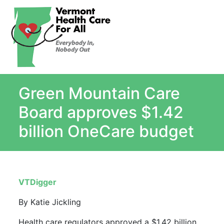
About
Single Payer Explained
What Is Single Payer
Green Mountain Care
Myths and Facts About Single Payer
Top Ten Reasons for Single Payer
Board approves $1.42
Impact
billion OneCare budget
In the News
Stay informed
Resources
VTDigger
Contact Us
By Katie Jickling
Health care regulators approved a $1.42 billion