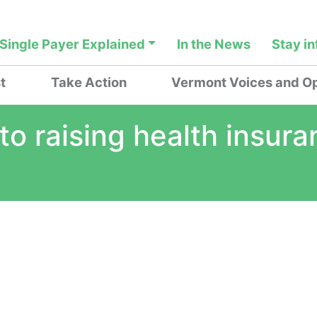
Single Payer Explained
In the News
Stay i
t
Take Action
Vermont Voices and Op
o raising health insura