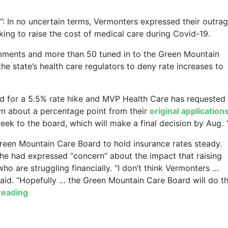
”: In no uncertain terms, Vermonters expressed their outra
ing to raise the cost of medical care during Covid-19.
mments and more than 50 tuned in to the Green Mountain
he state’s health care regulators to deny rate increases to
d for a 5.5% rate hike and MVP Health Care has requested
wn about a percentage point from their
original application
ek to the board, which will make a final decision by Aug. 
 Green Mountain Care Board to hold insurance rates steady.
he had expressed “concern” about the impact that raising
ho are struggling financially. “I don’t think Vermonters …
said. “Hopefully … the Green Mountain Care Board will do t
reading