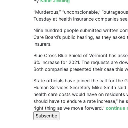
By
Katie Jickling
“Murderous,” “unconscionable,” “outrageous
Tuesday at health insurance companies seek
Nine hundred people submitted written co
Care Board’s public hearing, as they asked t
insurers.
Blue Cross Blue Shield of Vermont has aske
6% increase for 2021. The requests are do
Both companies presented their case this we
State officials have joined the call for the
Human Services Secretary Mike Smith said 
health care costs would have on residents w
should have to endure a rate increase,” he 
right thing as we move forward.”
continue 