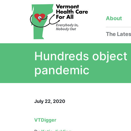
About
The Lates
Hundreds object t
pandemic
July 22, 2020
VTDigger