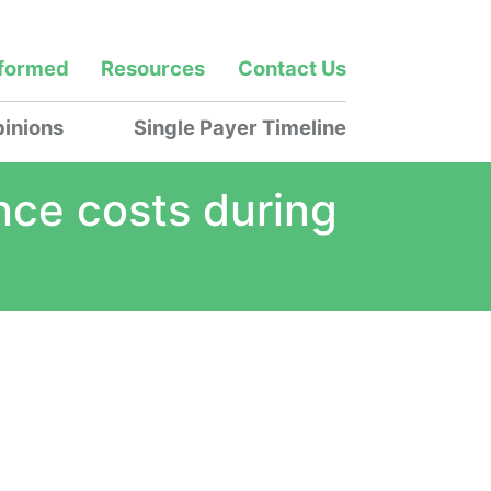
nformed
Resources
Contact Us
inions
Single Payer Timeline
nce costs during