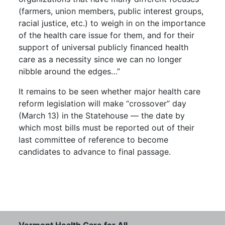
(farmers, union members, public interest groups,
racial justice, etc.) to weigh in on the importance
of the health care issue for them, and for their
support of universal publicly financed health
care as a necessity since we can no longer
nibble around the edges…”
It remains to be seen whether major health care
reform legislation will make “crossover” day
(March 13) in the Statehouse — the date by
which most bills must be reported out of their
last committee of reference to become
candidates to advance to final passage.