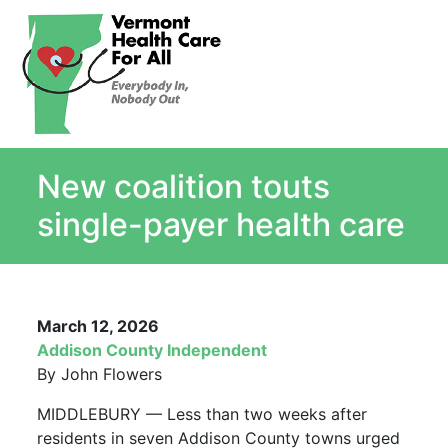
About
Single Payer Explained
What Is Single Payer
New coalition touts
Myths and Facts About Single Payer
Top Ten Reasons for Single Payer
single-payer health care
Impact
In the News
Stay informed
March 12, 2026
Resources
Addison County Independent
Contact Us
By John Flowers
MIDDLEBURY — Less than two weeks after
residents in seven Addison County towns urged