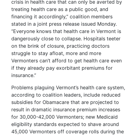
crisis in health care that can only be averted by
treating health care as a public good, and
financing it accordingly,” coalition members
stated in a joint press release issued Monday.
“Everyone knows that health care in Vermont is
dangerously close to collapse. Hospitals teeter
on the brink of closure, practicing doctors
struggle to stay afloat, more and more
Vermonters can’t afford to get health care even
if they already pay exorbitant premiums for
insurance.”
Problems plaguing Vermont’s health care system,
according to coalition leaders, include reduced
subsidies for Obamacare that are projected to
result in dramatic insurance premium increases
for 30,000-42,000 Vermonters; new Medicaid
eligibility standards expected to shave around
45,000 Vermonters off coverage rolls during the