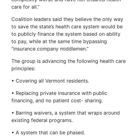
care for all.”
Coalition leaders said they believe the only way
to save the state’s health care system would be
to publicly finance the system based on ability
to pay, while at the same time bypassing
“insurance company middlemen.”
The group is advancing the following health care
principles:
• Covering all Vermont residents.
• Replacing private insurance with public
financing, and no patient cost- sharing.
• Barring waivers, a system that wraps around
existing federal programs.
• A system that can be phased.