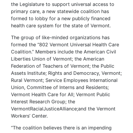
the Legislature to support universal access to
primary care, a new statewide coalition has
formed to lobby for a new publicly financed
health care system for the state of Vermont.
The group of like-minded organizations has
formed the “802 Vermont Universal Health Care
Coalition.” Members include the American Civil
Liberties Union of Vermont; the American
Federation of Teachers of Vermont; the Public
Assets Institute; Rights and Democracy, Vermont;
Rural Vermont; Service Employees International
Union, Committee of Interns and Residents;
Vermont Health Care for All; Vermont Public
Interest Research Group; the
VermontRacialJusticeAlliance;and the Vermont
Workers’ Center.
“The coalition believes there is an impending