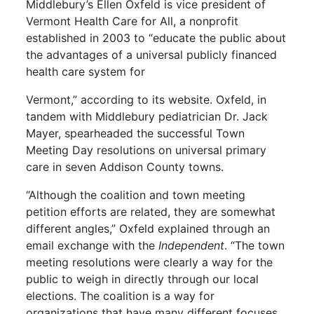
Middlebury’s Ellen Oxfeld is vice president of
Vermont Health Care for All, a nonprofit
established in 2003 to “educate the public about
the advantages of a universal publicly financed
health care system for
Vermont,” according to its website. Oxfeld, in
tandem with Middlebury pediatrician Dr. Jack
Mayer, spearheaded the successful Town
Meeting Day resolutions on universal primary
care in seven Addison County towns.
“Although the coalition and town meeting
petition efforts are related, they are somewhat
different angles,” Oxfeld explained through an
email exchange with the
Independent
. “The town
meeting resolutions were clearly a way for the
public to weigh in directly through our local
elections. The coalition is a way for
organizations that have many different focuses