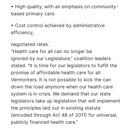
• High quality, with an emphasis on community-
based primary care.
• Cost control achieved by administrative
efficiency,
negotiated rates.
“Health care for all can no longer be
ignored by our Legislature,” coalition leaders
stated. “It is time for our legislators to fulfill the
promise of affordable health care for all
Vermonters. It is not possible to kick the can
down the road anymore when our health care
system is in crisis. We demand that our state
legislators take up legislation that will implement
the principles laid out in existing statute
(encoded through Act 48 of 2011) for universal,
publicly financed health care.”