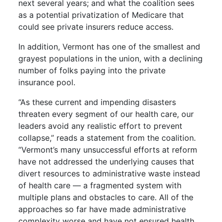
next several years; and what the coalition sees
as a potential privatization of Medicare that
could see private insurers reduce access.
In addition, Vermont has one of the smallest and
grayest populations in the union, with a declining
number of folks paying into the private
insurance pool.
“As these current and impending disasters
threaten every segment of our health care, our
leaders avoid any realistic effort to prevent
collapse,” reads a statement from the coalition.
“Vermont’s many unsuccessful efforts at reform
have not addressed the underlying causes that
divert resources to administrative waste instead
of health care — a fragmented system with
multiple plans and obstacles to care. All of the
approaches so far have made administrative
complexity worse and have not ensured health