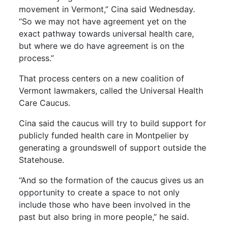
movement in Vermont,” Cina said Wednesday.
“So we may not have agreement yet on the
exact pathway towards universal health care,
but where we do have agreement is on the
process.”
That process centers on a new coalition of
Vermont lawmakers, called the Universal Health
Care Caucus.
Cina said the caucus will try to build support for
publicly funded health care in Montpelier by
generating a groundswell of support outside the
Statehouse.
“And so the formation of the caucus gives us an
opportunity to create a space to not only
include those who have been involved in the
past but also bring in more people,” he said.