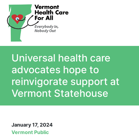
About
Single Payer Explained
What Is Single Payer
Universal health care
Myths and Facts About Single Payer
Top Ten Reasons for Single Payer
advocates hope to
Impact
reinvigorate support at
In the News
Vermont Statehouse
Stay informed
Resources
Contact Us
January 17, 2024
Vermont Public