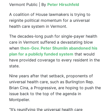
Vermont Public | By
Peter Hirschfeld
A coalition of House lawmakers is trying to
reignite political momentum for a universal
health care system in Vermont.
The decades-long push for single-payer health
care in Vermont suffered a devastating blow
when
then-Gov. Peter Shumlin abandoned his
plan for a publicly funded system
that would
have provided coverage to every resident in the
state.
Nine years after that setback, proponents of
universal health care, such as Burlington Rep.
Brian Cina, a Progressive, are hoping to push the
issue back to the top of the agenda in
Montpelier.
“It’s reunifying the universal health care