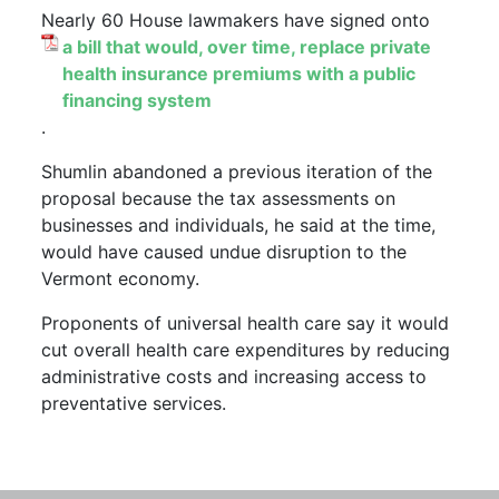
Nearly 60 House lawmakers have signed onto
a bill that would, over time, replace private
health insurance premiums with a public
financing system
.
Shumlin abandoned a previous iteration of the
proposal because the tax assessments on
businesses and individuals, he said at the time,
would have caused undue disruption to the
Vermont economy.
Proponents of universal health care say it would
cut overall health care expenditures by reducing
administrative costs and increasing access to
preventative services.