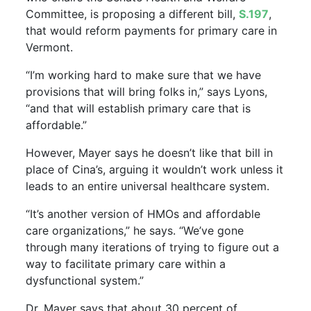
Committee, is proposing a different bill,
S.197
,
that would reform payments for primary care in
Vermont.
“I’m working hard to make sure that we have
provisions that will bring folks in,” says Lyons,
“and that will establish primary care that is
affordable.”
However, Mayer says he doesn’t like that bill in
place of Cina’s, arguing it wouldn’t work unless it
leads to an entire universal healthcare system.
“It’s another version of HMOs and affordable
care organizations,” he says. “We’ve gone
through many iterations of trying to figure out a
way to facilitate primary care within a
dysfunctional system.”
Dr. Mayer says that about 30 percent of