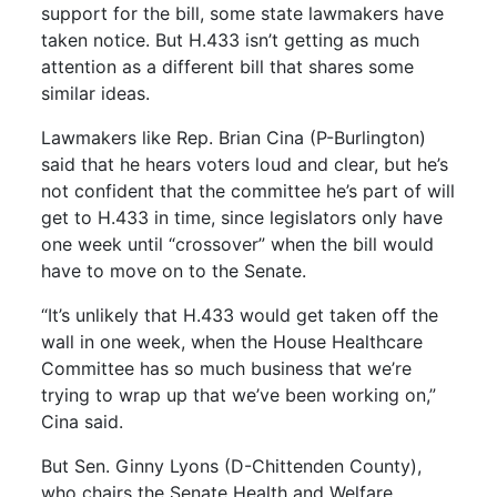
support for the bill, some state lawmakers have
taken notice. But H.433 isn’t getting as much
attention as a different bill that shares some
similar ideas.
Lawmakers like Rep. Brian Cina (P-Burlington)
said that he hears voters loud and clear, but he’s
not confident that the committee he’s part of will
get to H.433 in time, since legislators only have
one week until “crossover” when the bill would
have to move on to the Senate.
“It’s unlikely that H.433 would get taken off the
wall in one week, when the House Healthcare
Committee has so much business that we’re
trying to wrap up that we’ve been working on,”
Cina said.
But Sen. Ginny Lyons (D-Chittenden County),
who chairs the Senate Health and Welfare