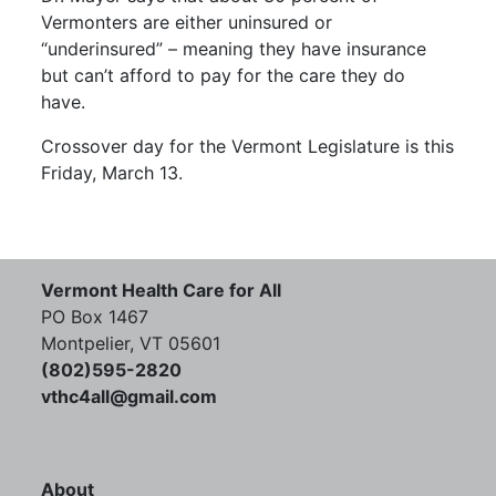
Vermonters are either uninsured or
“underinsured” – meaning they have insurance
but can’t afford to pay for the care they do
have.
Crossover day for the Vermont Legislature is this
Friday, March 13.
Vermont Health Care for All
PO Box 1467
Montpelier, VT 05601
(802)595-2820
vthc4all@gmail.com
About