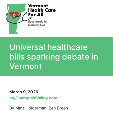
About
Single Payer Explained
What Is Single Payer
Universal healthcare
Myths and Facts About Single Payer
Top Ten Reasons for Single Payer
bills sparking debate in
Impact
Vermont
In the News
Stay informed
Resources
March 9, 2026
Contact Us
myChamplainValley.com
By Matt Holderman, Ben Breen