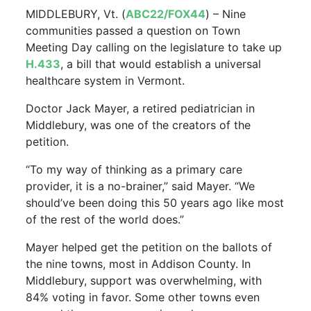
MIDDLEBURY, Vt. (
ABC22/FOX44
) – Nine
communities passed a question on Town
Meeting Day calling on the legislature to take up
H.433
, a bill that would establish a universal
healthcare system in Vermont.
Doctor Jack Mayer, a retired pediatrician in
Middlebury, was one of the creators of the
petition.
“To my way of thinking as a primary care
provider, it is a no-brainer,” said Mayer. “We
should’ve been doing this 50 years ago like most
of the rest of the world does.”
Mayer helped get the petition on the ballots of
the nine towns, most in Addison County. In
Middlebury, support was overwhelming, with
84% voting in favor. Some other towns even