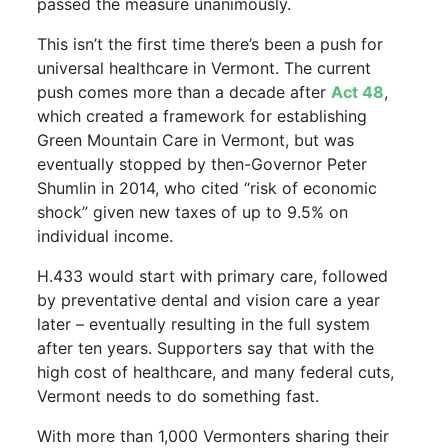
passed the measure unanimously.
This isn’t the first time there’s been a push for
universal healthcare in Vermont. The current
push comes more than a decade after
Act 48
,
which created a framework for establishing
Green Mountain Care in Vermont, but was
eventually stopped by then-Governor Peter
Shumlin in 2014, who cited “risk of economic
shock” given new taxes of up to 9.5% on
individual income.
H.433 would start with primary care, followed
by preventative dental and vision care a year
later – eventually resulting in the full system
after ten years. Supporters say that with the
high cost of healthcare, and many federal cuts,
Vermont needs to do something fast.
With more than 1,000 Vermonters sharing their