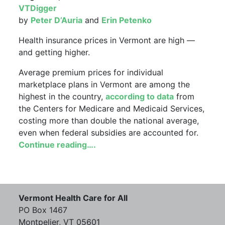
VTDigger
by
Peter D’Auria
and
Erin Petenko
Health insurance prices in Vermont are high —
and getting higher.
Average premium prices for individual
marketplace plans in Vermont are among the
highest in the country,
according to data
from
the Centers for Medicare and Medicaid Services,
costing more than double the national average,
even when federal subsidies are accounted for.
Continue reading….
Vermont Health Care for All
PO Box 1467
Montpelier, VT 05601