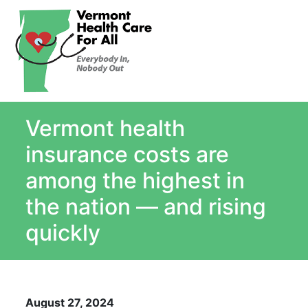
About
Single Payer Explained
What Is Single Payer
Vermont health
Myths and Facts About Single Payer
Top Ten Reasons for Single Payer
insurance costs are
Impact
among the highest in
In the News
the nation — and rising
Stay informed
quickly
Resources
Contact Us
August 27, 2024