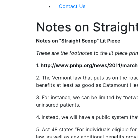
Contact Us
Notes on Straigh
Notes on “Straight Scoop” Lit Piece
These are the footnotes to the lit piece pr
1.
http://www.pnhp.org/news/2011/march/
2. The Vermont law that puts us on the road
benefits at least as good as Catamount He
3. For instance, we can be limited by “net
uninsured patients.
4. Instead, we will have a public system tha
5. Act 48 states “For individuals eligible f
law, as well as any additional benefits pro