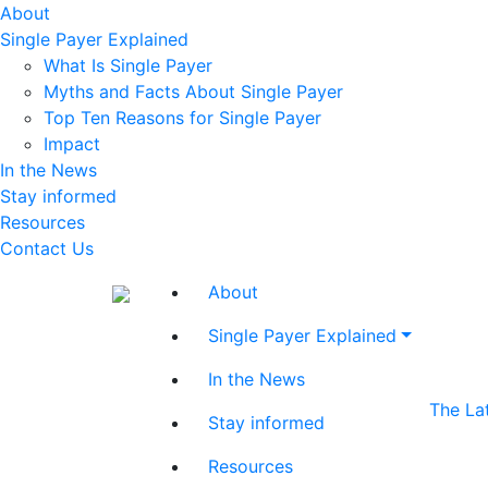
About
Single Payer Explained
What Is Single Payer
Myths and Facts About Single Payer
Top Ten Reasons for Single Payer
Impact
In the News
Stay informed
Resources
Contact Us
About
Single Payer Explained
In the News
The La
Stay informed
Resources