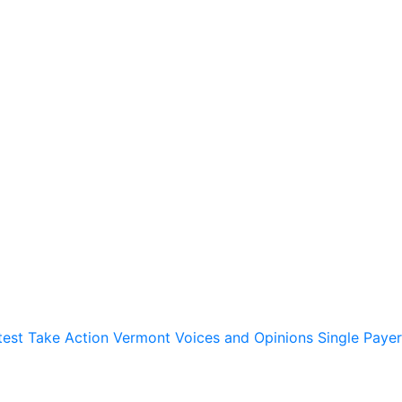
test
Take Action
Vermont Voices and Opinions
Single Payer