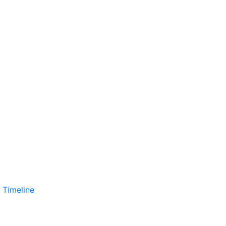
 Timeline