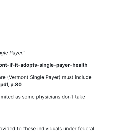
gle Payer.”
-if-it-adopts-single-payer-health
Care (Vermont Single Payer) must include
pdf, p.80
limited as some physicians don’t take
rovided to these individuals under federal