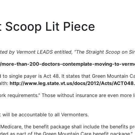
t Scoop Lit Piece
inted by Vermont LEADS entitled, “The Straight Scoop on Sin
more-than-200-doctors-contemplate-moving-to-vermont
 to single payer is Act 48. It states that Green Mountain 
alth:
http://www.leg.state.vt.us/docs/2012/Acts/ACT048.
work requirements.” Those without insurance are even more 
t will be accountable to all Vermonters.
or Medicare, the benefit package shall include the benefits p
vided as part of the Green Mountain Care benefit package.”