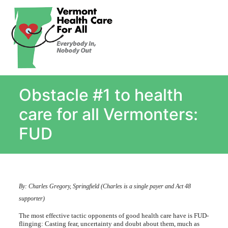
About
Single Payer Explained
What Is Single Payer
Obstacle #1 to health
Myths and Facts About Single Payer
Top Ten Reasons for Single Payer
care for all Vermonters:
Impact
FUD
In the News
Stay informed
Resources
By: Charles Gregory, Springfield (Charles is a single payer and Act 48
Contact Us
supporter)
The most effective tactic opponents of good health care have is FUD-
flinging: Casting fear, uncertainty and doubt about them, much as