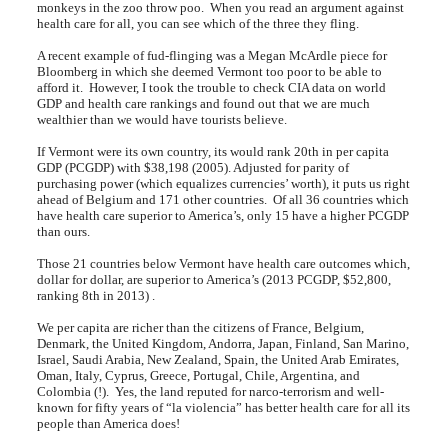
monkeys in the zoo throw poo. When you read an argument against
health care for all, you can see which of the three they fling.
A recent example of fud-flinging was a Megan McArdle piece for
Bloomberg in which she deemed Vermont too poor to be able to
afford it. However, I took the trouble to check CIA data on world
GDP and health care rankings and found out that we are much
wealthier than we would have tourists believe.
If Vermont were its own country, its would rank 20th in per capita
GDP (PCGDP) with $38,198 (2005). Adjusted for parity of
purchasing power (which equalizes currencies’ worth), it puts us right
ahead of Belgium and 171 other countries. Of all 36 countries which
have health care superior to America’s, only 15 have a higher PCGDP
than ours.
Those 21 countries below Vermont have health care outcomes which,
dollar for dollar, are superior to America’s (2013 PCGDP, $52,800,
ranking 8th in 2013) .
We per capita are richer than the citizens of France, Belgium,
Denmark, the United Kingdom, Andorra, Japan, Finland, San Marino,
Israel, Saudi Arabia, New Zealand, Spain, the United Arab Emirates,
Oman, Italy, Cyprus, Greece, Portugal, Chile, Argentina, and
Colombia (!). Yes, the land reputed for narco-terrorism and well-
known for fifty years of “la violencia” has better health care for all its
people than America does!