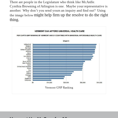
There are people in the Legislature who think like McArdle.
Cynthia Browning of Arlington is one. Maybe your representative is
another. Why don’t you send yours an inquiry and find out? Using
might help firm up the resolve to do the right
the image below
thing.
Vermont GNP Ranking