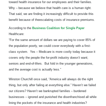
toward health insurance for our employees and their families.
Why – because we
believe that health care is a human
right.
That said
,
we are finding it increasingly difficult to provide
this
benefit
because of the
escalating costs of insurance premiums
.
According to the
Business Coalition for Single Payer
Healthcare
:
“For the same amount of dollars we are paying to cover 85% of
the population poorly, we could cover everybody with a first-
class system. Yes – Medicare is more costly today because it
covers only the people the for-profit industry doesn’t want;
seniors and end-of-lifers. But fold in the younger generations,
and the average
cost is actually less.”
Winston Churchill once said, “America will always do the right
thing, but only after failing at everything else.” Haven’t we failed
our citizens? Haven’t we bankrupted families – burdened
businesses – ignored and punished the disenfranchised all while
lining the pockets of the insurance and health industries?