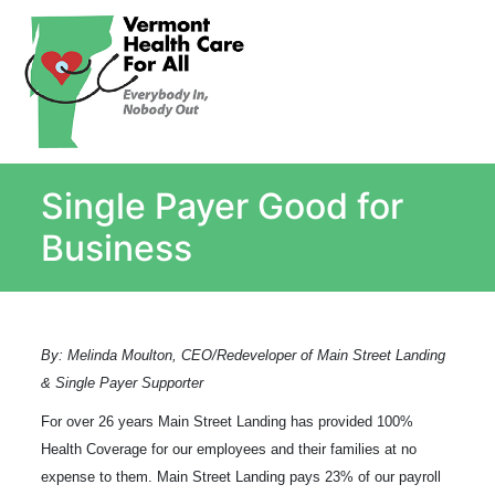
About
Single Payer Explained
What Is Single Payer
Single Payer Good for
Myths and Facts About Single Payer
Top Ten Reasons for Single Payer
Business
Impact
In the News
Stay informed
By: Melinda Moulton, CEO/Redeveloper of Main Street Landing
Resources
& Single Payer Supporter
Contact Us
For over
26 years Main Street Landing has provided 100%
Health Coverage for our employees
and their families
at no
expense to them.
Main Street Landing pays 23% of our payroll