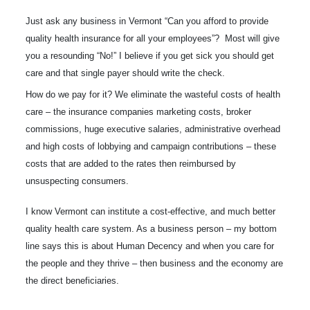
Just ask any business in Vermont “Can you afford to provide
quality health insurance for all your employees”? Most will give
you a resounding “No!” I believe if you get sick you should get
care and that single payer should write the check.
How do we pay for it? We eliminate the wasteful costs of health
care – the insurance companies marketing costs, broker
commissions, huge executive salaries, administrative overhead
and high costs of lobbying and campaign contributions – these
costs that are added to the rates then reimbursed by
unsuspecting consumers.
I know Vermont can institute a cost-effective, and much better
quality health care system. As a business person – my bottom
line says this is about Human Decency and when you care for
the people and they thrive – then business and the economy are
the direct beneficiaries.