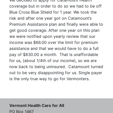
We decided to apply for Catamount Health
coverage but in order to do so we had to be off
Blue Cross Blue Shield for 1 year. We took the
risk and after one year got on Catamount’s
Premium Assistance plan and finally were able to
get good coverage. After one year on this plan
we were notified upon yearly review that our
income was $66.00 over the limit for premium
assistance and that we would have to do a full
pay of $830.00 a month. That is unaffordable
for us, (about 1/4th of our income), so we are
now back to being uninsured. Catamount turned
out to be very disappointing for us. Single payer
is the only true way to go for Vermonters.
Vermont Health Care for All
PO Box 1467