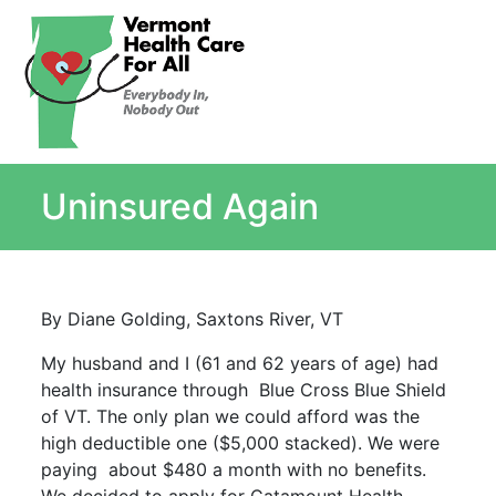
About
Single Payer Explained
What Is Single Payer
Uninsured Again
Myths and Facts About Single Payer
Top Ten Reasons for Single Payer
Impact
In the News
By Diane Golding, Saxtons River, VT
Stay informed
My husband and I (61 and 62 years of age) had
Resources
health insurance through Blue Cross Blue Shield
Contact Us
of VT. The only plan we could afford was the
high deductible one ($5,000 stacked). We were
paying about $480 a month with no benefits.