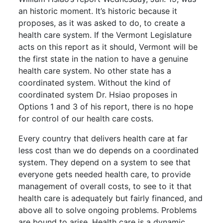
an historic moment. It’s historic because it
proposes, as it was asked to do, to create a
health care system. If the Vermont Legislature
acts on this report as it should, Vermont will be
the first state in the nation to have a genuine
health care system. No other state has a
coordinated system. Without the kind of
coordinated system Dr. Hsiao proposes in
Options 1 and 3 of his report, there is no hope
for control of our health care costs.
Every country that delivers health care at far
less cost than we do depends on a coordinated
system. They depend on a system to see that
everyone gets needed health care, to provide
management of overall costs, to see to it that
health care is adequately but fairly financed, and
above all to solve ongoing problems. Problems
are bound to arise. Health care is a dynamic