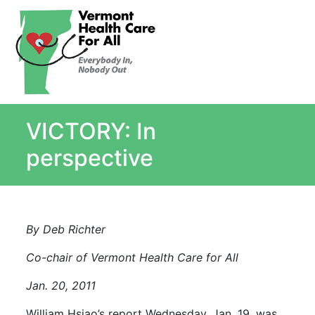
About
Single Payer Explained
What Is Single Payer
VICTORY: In
Myths and Facts About Single Payer
Top Ten Reasons for Single Payer
perspective
Impact
In the News
Stay informed
By Deb Richter
Resources
Co-chair of Vermont Health Care for All
Contact Us
Jan. 20, 2011
William Hsiao’s report Wednesday, Jan. 19, was