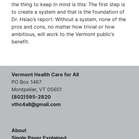
the thing to keep in mind is this: The first step is
to create a system and that is the foundation of
Dr. Hsiao’s report. Without a system, none of the
pros and cons, no matter how trivial or how
ambitious, will work to the Vermont public’s
benefit.
Vermont Health Care for All
PO Box 1467
Montpelier, VT 05601
(802)595-2820
vthc4all@gmail.com
About
Single Payer Explained