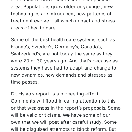
area. Populations grow older or younger, new
technologies are introduced, new patterns of
treatment evolve – all which impact and stress
areas of health care.
Some of the best health care systems, such as
France’s, Sweden’s, Germany’s, Canada’s,
Switzerland’s, are not today the same as they
were 20 or 30 years ago. And that’s because as
systems they have had to adapt and change to
new dynamics, new demands and stresses as
time passes.
Dr. Hsiao’s report is a pioneering effort.
Comments will flood in calling attention to this
or that weakness in the report’s proposals. Some
will be valid criticisms. We have some of our
own that we will post after careful study. Some
will be disguised attempts to block reform. But