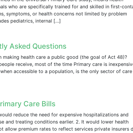
ls who are specifically trained for and skilled in first-cont
gns, symptoms, or health concerns not limited by problem
des pediatrics, internal […]
ntly Asked Questions
n making health care a public good (the goal of Act 48)?
people receive, most of the time Primary care is inexpensiv
hen accessible to a population, is the only sector of care
rimary Care Bills
 would reduce the need for expensive hospitalizations and
 and treating conditions earlier. 2. It would lower health
t allow premium rates to reflect services private insurers 