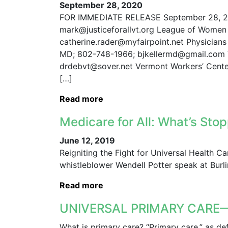
September 28, 2020
FOR IMMEDIATE RELEASE September 28, 202
mark@justiceforallvt.org League of Women 
catherine.rader@myfairpoint.net Physicians 
MD; 802-748-1966; bjkellermd@gmail.com V
drdebvt@sover.net Vermont Workers’ Cente
[…]
Read more
Medicare for All: What’s St
June 12, 2019
Reigniting the Fight for Universal Health C
whistleblower Wendell Potter speak at Burl
Read more
UNIVERSAL PRIMARY CARE—S
What is primary care? “Primary care,” as de