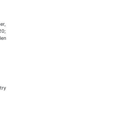
er,
20;
len
try