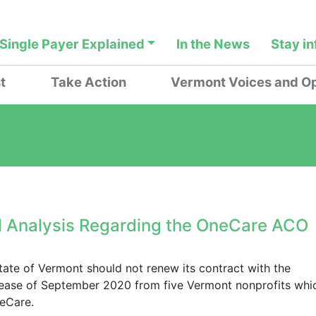
Single Payer Explained
In the News
Stay i
t
Take Action
Vermont Voices and Op
l Analysis Regarding the OneCare ACO
state of Vermont should not renew its contract with the
lease of September 2020 from five Vermont nonprofits whi
neCare.