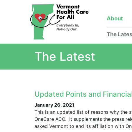
About
The Lates
The Latest
Updated Points and Financia
January 26, 2021
This is an updated list of reasons why the 
OneCare ACO. It supplements the press re
asked Vermont to end its affiliation with O