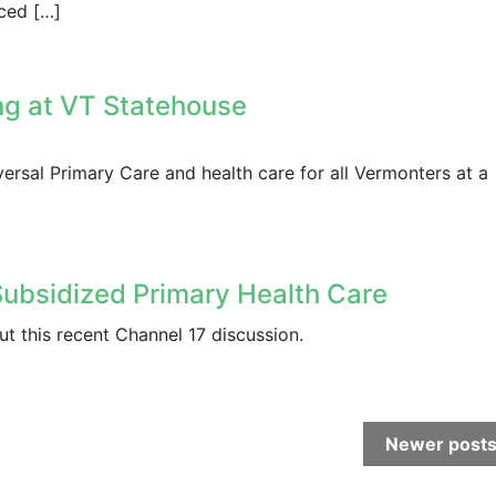
nced […]
ng at VT Statehouse
ersal Primary Care and health care for all Vermonters at a
Subsidized Primary Health Care
t this recent Channel 17 discussion.
Newer post