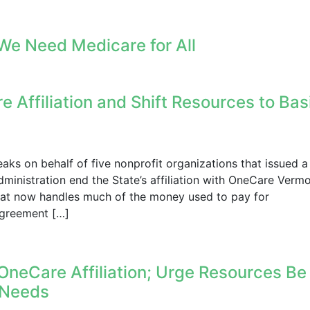
We Need Medicare for All
 Affiliation and Shift Resources to Bas
s on behalf of five nonprofit organizations that issued a
ministration end the State’s affiliation with OneCare Vermo
hat now handles much of the money used to pay for
agreement […]
OneCare Affiliation; Urge Resources Be
e Needs