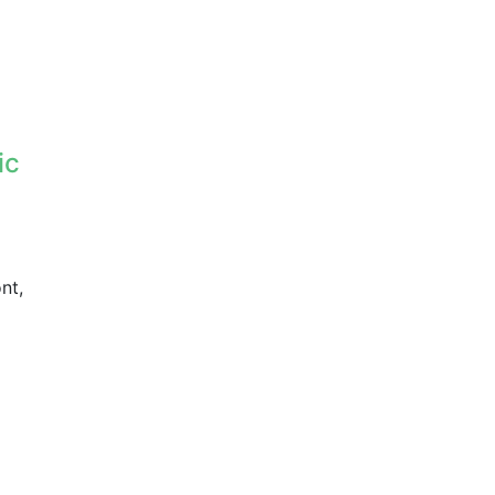
ic
nt,