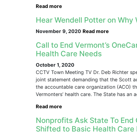
Read more
Hear Wendell Potter on Why 
November 9, 2020
Read more
Call to End Vermont’s OneCare
Health Care Needs
October 1, 2020
CCTV Town Meeting TV Dr. Deb Richter speak
joint statement demanding that the Scott ad
the accountable care organization (ACO) t
Vermonters’ health care. The State has an 
Read more
Nonprofits Ask State To End 
Shifted to Basic Health Car