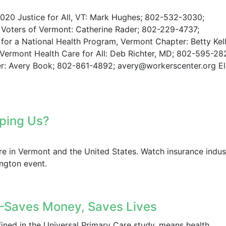
0 Justice for All, VT: Mark Hughes; 802-532-3030;
Voters of Vermont: Catherine Rader; 802-229-4737;
for a National Health Program, Vermont Chapter: Betty Kell
ermont Health Care for All: Deb Richter, MD; 802-595-28
r: Avery Book; 802-861-4892; avery@workerscenter.org El
opping Us?
are in Vermont and the United States. Watch insurance indus
ington event.
aves Money, Saves Lives
fined in the Universal Primary Care study, means health