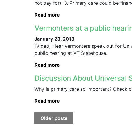
not pay for). 3. Primary care could be fina
Read more
Vermonters at a public heari
January 23, 2018
[Video] Hear Vermonters speak out for Univ
public hearing at VT Statehouse.
Read more
Discussion About Universal 
Why is primary care so important? Check ou
Read more
Older posts