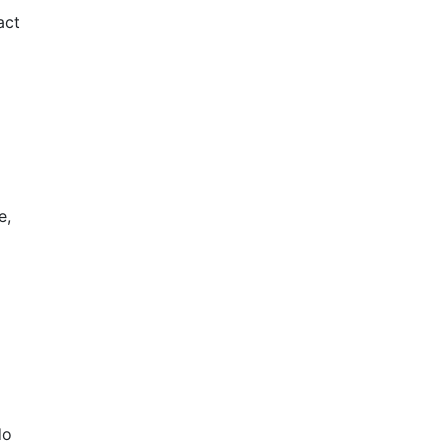
act
e,
do