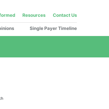
nformed
Resources
Contact Us
inions
Single Payer Timeline
ch