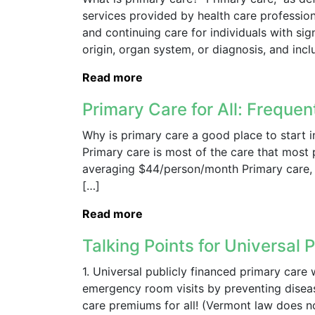
services provided by health care professiona
and continuing care for individuals with si
origin, organ system, or diagnosis, and inclu
Read more
Primary Care for All: Freque
Why is primary care a good place to start i
Primary care is most of the care that most 
averaging $44/person/month Primary care, w
[…]
Read more
Talking Points for Universal P
1. Universal publicly financed primary care
emergency room visits by preventing disease
care premiums for all! (Vermont law does no